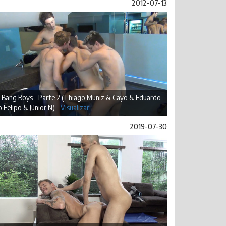
2012-07-13
 Bang Boys - Parte 2 (Thiago Muniz & Cayo & Eduardo
 Felipo & Júnior N) -
Visualizar
2019-07-30