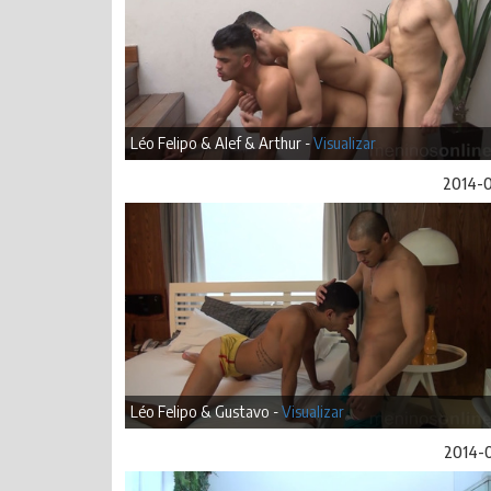
Léo Felipo & Alef & Arthur -
Visualizar
2014-
Léo Felipo & Gustavo -
Visualizar
2014-