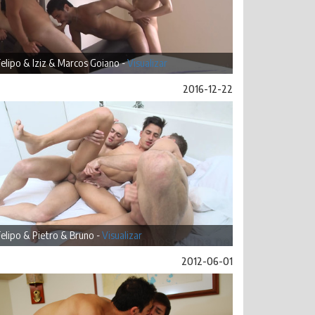
elipo & Iziz & Marcos Goiano -
Visualizar
2016-12-22
elipo & Pietro & Bruno -
Visualizar
2012-06-01