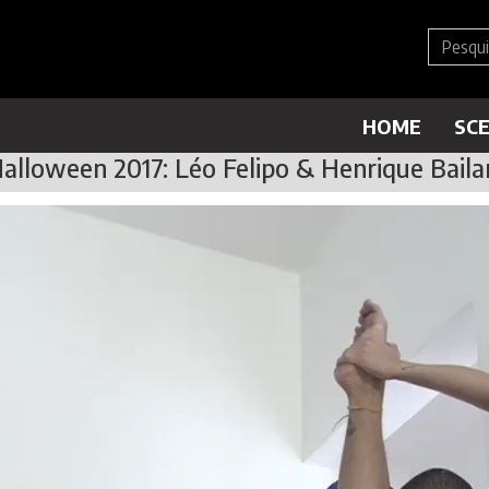
HOME
SC
alloween 2017: Léo Felipo & Henrique Baila