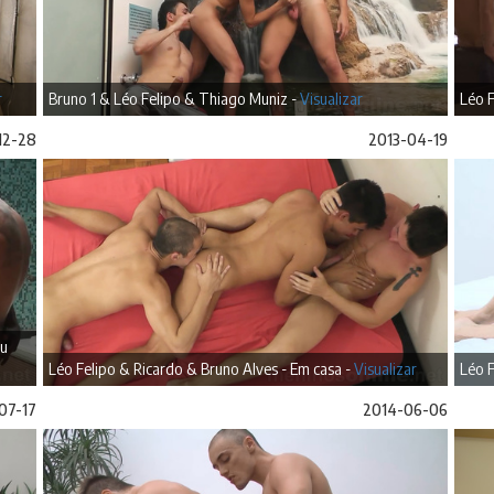
r
Bruno 1 & Léo Felipo & Thiago Muniz -
Visualizar
Léo F
12-28
2013-04-19
iu
Léo Felipo & Ricardo & Bruno Alves - Em casa -
Visualizar
Léo F
07-17
2014-06-06