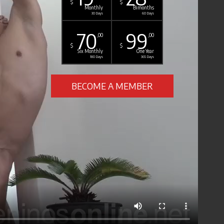
$
$
Monthly
Bimonths
30 Days
60 Days
70
99
,00
,00
$
$
Six Monthly
One Year
180 Days
365 Days
BECOME A MEMBER