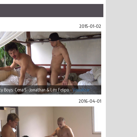
2015-01-02
ty Boys: Cena 5 - Jonathan & Léo Felipo -
Visualizar
2016-04-01