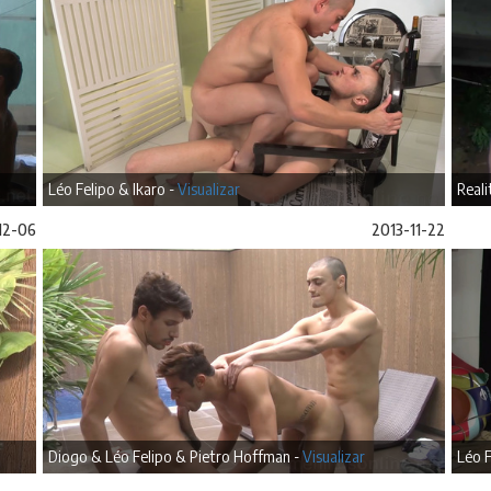
Léo Felipo & Ikaro -
Visualizar
Reali
12-06
2013-11-22
Diogo & Léo Felipo & Pietro Hoffman -
Visualizar
Léo F