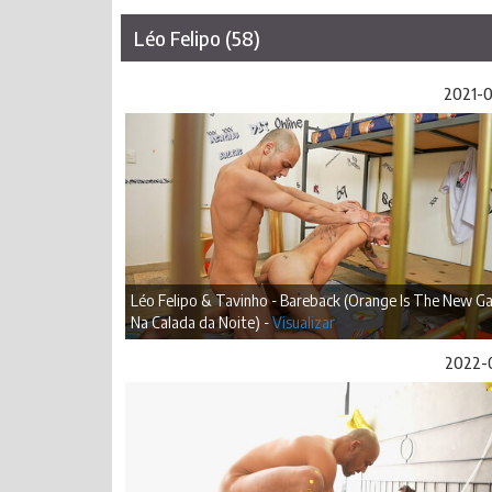
Léo Felipo (58)
2021-
Léo Felipo & Tavinho - Bareback (Orange Is The New Ga
Na Calada da Noite) -
Visualizar
2022-