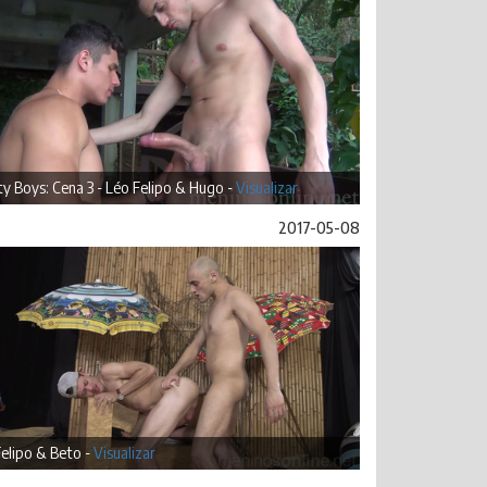
ty Boys: Cena 3 - Léo Felipo & Hugo -
Visualizar
2017-05-08
elipo & Beto -
Visualizar