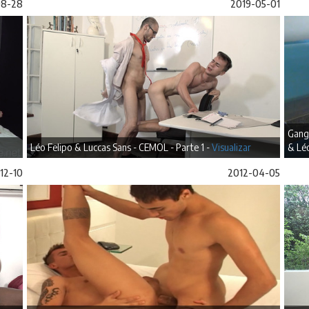
08-28
2019-05-01
Gang
Léo Felipo & Luccas Sans - CEMOL - Parte 1 -
Visualizar
& Léo
12-10
2012-04-05