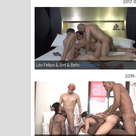
2017-
Léo Felipo & Biel & Beto -
Visualizar
2019-