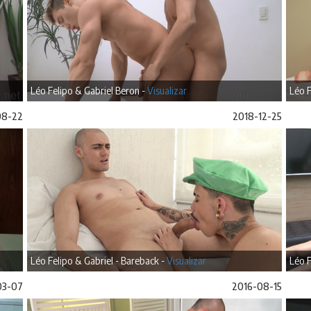
Léo Felipo & Gabriel Beron -
Visualizar
Léo F
08-22
2018-12-25
Léo Felipo & Gabriel - Bareback -
Visualizar
Léo F
03-07
2016-08-15