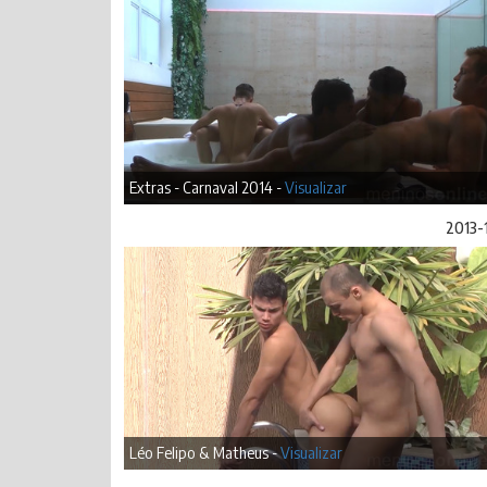
Extras - Carnaval 2014 -
Visualizar
2013-
Léo Felipo & Matheus -
Visualizar