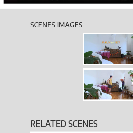
SCENES IMAGES
RELATED SCENES