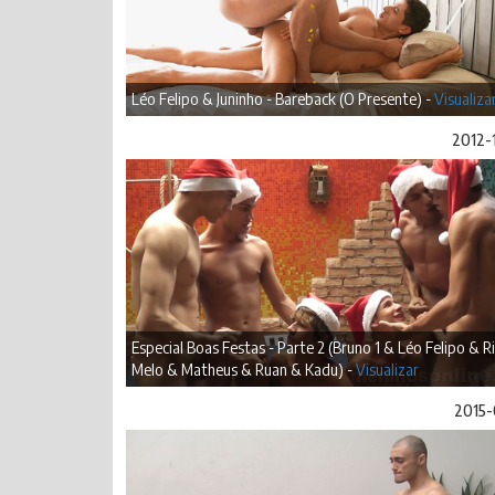
Léo Felipo & Juninho - Bareback (O Presente) -
Visualiza
2012-
Especial Boas Festas - Parte 2 (Bruno 1 & Léo Felipo & R
Melo & Matheus & Ruan & Kadu) -
Visualizar
2015-