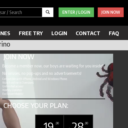
ENTER / LOGIN
JOIN NOW
ENES
FREE TRY
LOGIN
CONTACT
FAQ
rino
JOIN NOW
Become a member now, our boys are waiting for you inside!!
No viruses, no pop-ups and no advertisements!
Compatible with iPhone, Android and Windows Phone.
Watch online in 3 versions
Unlimited access!
Weekly Updates!
Exclusive Models!
CHOOSE YOUR PLAN:
19
28
,00
,00