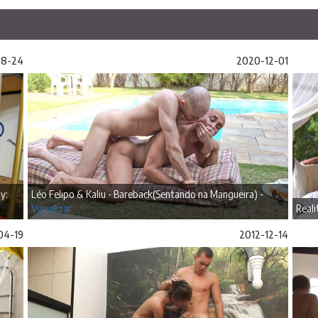
08-24
2020-12-01
y:
Léo Felipo & Kaliu - Bareback(Sentando na Mangueira) -
Visualizar
Reali
04-19
2012-12-14