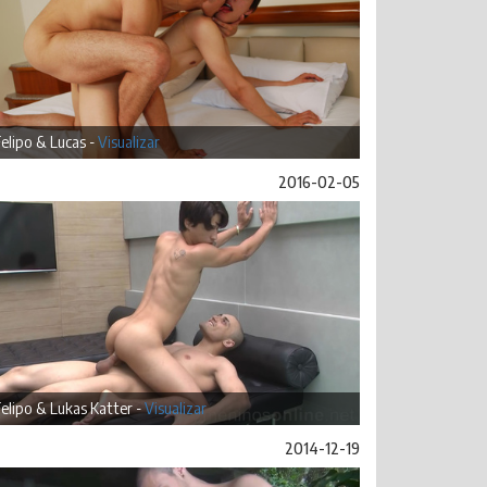
elipo & Lucas -
Visualizar
2016-02-05
elipo & Lukas Katter -
Visualizar
2014-12-19