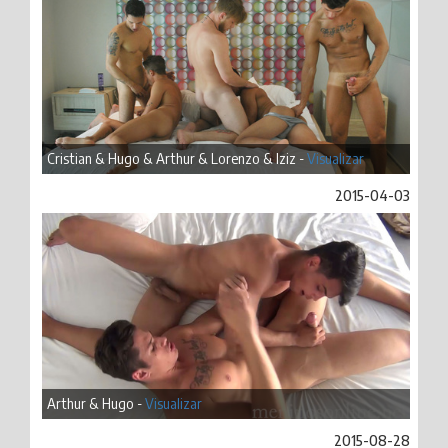
Cristian & Hugo & Arthur & Lorenzo & Iziz -
Visualizar
2015-04-03
Arthur & Hugo -
Visualizar
2015-08-28