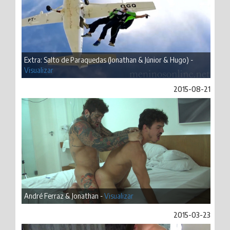
Extra: Salto de Paraquedas (Jonathan & Júnior & Hugo) -
Visualizar
2015-08-21
André Ferraz & Jonathan -
Visualizar
2015-03-23