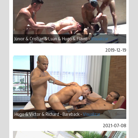
Júnior & Cristian & Luan & Hugo & Flávio -
Visualizar
2019-12-19
Hugo & Victor & Richard - Bareback -
Visualizar
2021-07-08