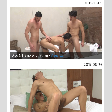
2015-10-09
Dito & Flávio & Jonathan -
Visualizar
2015-06-26