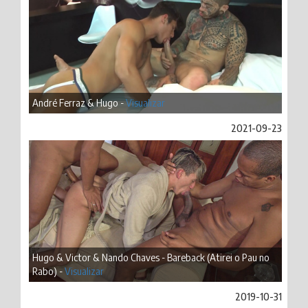
André Ferraz & Hugo -
Visualizar
2021-09-23
Hugo & Victor & Nando Chaves - Bareback (Atirei o Pau no
Rabo) -
Visualizar
2019-10-31