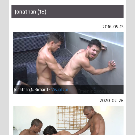
Jonathan (18)
2016-05-13
Jonathan & Richard -
Visualizar
2020-02-26