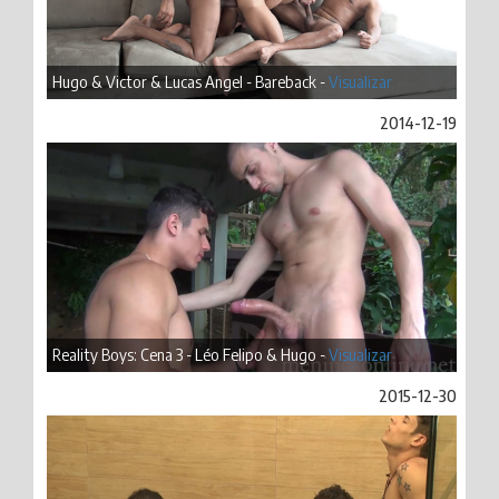
Hugo & Victor & Lucas Angel - Bareback -
Visualizar
2014-12-19
Reality Boys: Cena 3 - Léo Felipo & Hugo -
Visualizar
2015-12-30