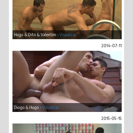
Hugo & Dito & Valentim -
Visualizar
2014-07-11
Diogo & Hugo -
Visualizar
2015-05-15