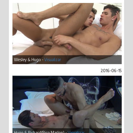
Wesley & Hugo -
Visualizar
2016-06-15
Hugo & Richard(Rico Marlon) -
Visualizar