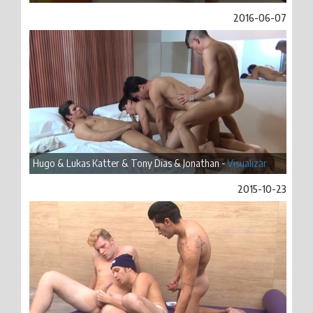
2016-06-07
Hugo & Lukas Katter & Tony Dias & Jonathan -
Visualizar
2015-10-23