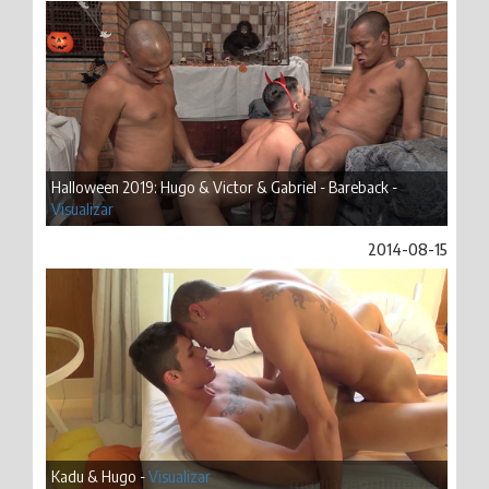
Halloween 2019: Hugo & Victor & Gabriel - Bareback -
Visualizar
2014-08-15
Kadu & Hugo -
Visualizar