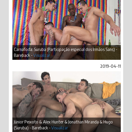
Carnafoda: Suruba (Participação especial dos Irmãos Sans) -
Bareback -
Visualizar
2019-04-11
Júnior Peixoto & Alex Hunter & Jonathan Miranda & Hugo
(Suruba) - Bareback -
Visualizar