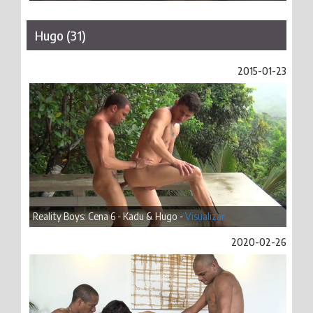
Hugo (31)
2015-01-23
Reality Boys: Cena 6 - Kadu & Hugo -
Visualizar
2020-02-26