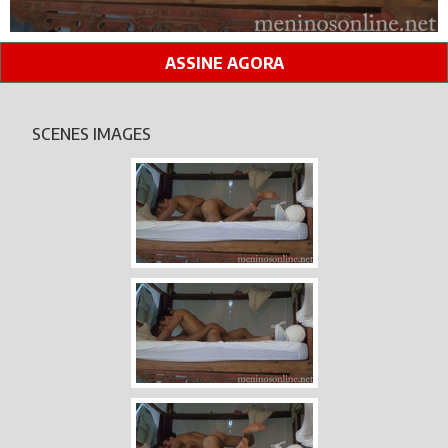
ASSINE AGORA
SCENES IMAGES