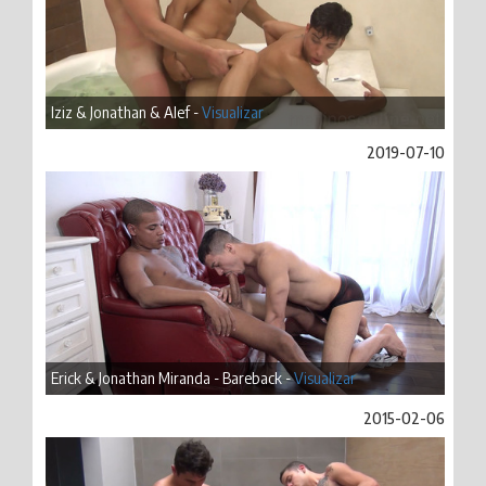
Iziz & Jonathan & Alef -
Visualizar
2019-07-10
Erick & Jonathan Miranda - Bareback -
Visualizar
2015-02-06