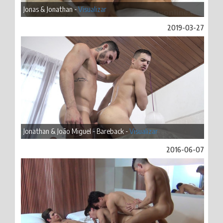
Jonas & Jonathan -
Visualizar
2019-03-27
Jonathan & João Miguel - Bareback -
Visualizar
2016-06-07