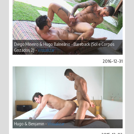
Diego Mineiro & Hugo Balneário - Bareback (Sol e Corpos
Gozados 2) -
Visualizar
2016-12-31
Hugo & Benjamin -
Visualizar