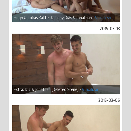
Hugo & Lukas Katter & Tony Dias & Jonathan -
Visualizar
2015-03-13
Extra: Iziz & Jonathan (Deleted Scene) -
Visualizar
2015-03-06