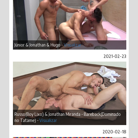
Júnior & Jonathan & Hugo -
Visualizar
2021-02-23
Russo(Boy Lixo) & Jonathan Miranda - Bareback(Dominado
no Tatame) -
Visualizar
2020-02-18