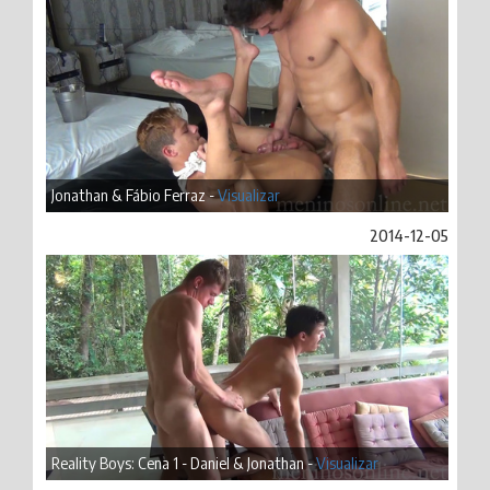
Jonathan & Fábio Ferraz -
Visualizar
2014-12-05
Reality Boys: Cena 1 - Daniel & Jonathan -
Visualizar