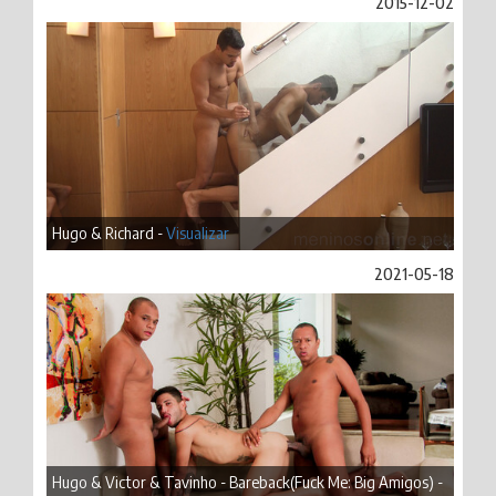
2015-12-02
Hugo & Richard -
Visualizar
2021-05-18
Hugo & Victor & Tavinho - Bareback(Fuck Me: Big Amigos) -