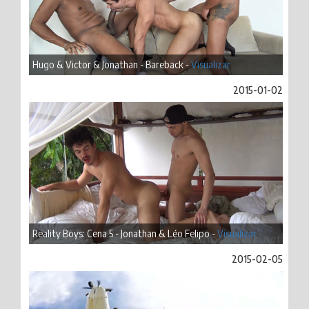
Hugo & Victor & Jonathan - Bareback -
Visualizar
2015-01-02
Reality Boys: Cena 5 - Jonathan & Léo Felipo -
Visualizar
2015-02-05