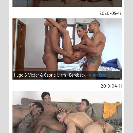
Visualizar
2020-05-12
Hugo & Victor & Gabriel Liarh - Bareback -
Visualizar
2019-04-11