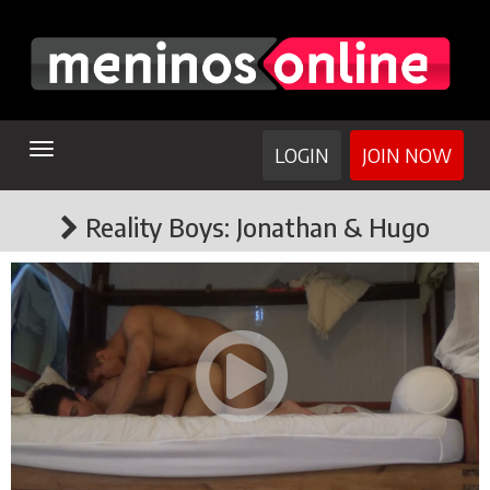
TOGGLE
LOGIN
JOIN NOW
NAVIGATION
Reality Boys: Jonathan & Hugo