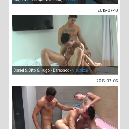
2015-07-10
Daniel & Dito & Hugo - Bareback -
Visualizar
2015-02-06