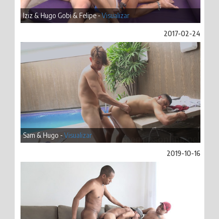
Iziz & Hugo Gobi & Felipe -
Visualizar
2017-02-24
Sam & Hugo -
Visualizar
2019-10-16