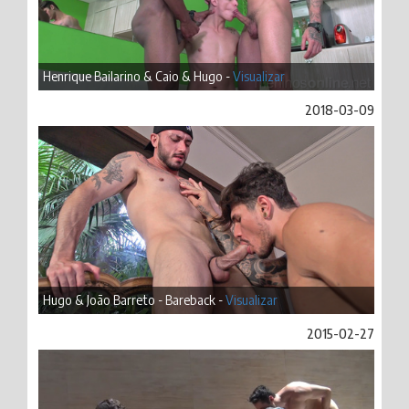
Henrique Bailarino & Caio & Hugo -
Visualizar
2018-03-09
Hugo & João Barreto - Bareback -
Visualizar
2015-02-27