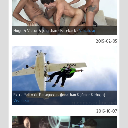
Hugo & Victor & Jonathan - Bareback -
Visualizar
2015-02-05
Extra: Salto de Paraquedas (Jonathan & Júnior & Hugo) -
Visualizar
2016-10-07