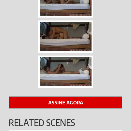
ASSINE AGORA
RELATED SCENES