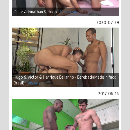
Júnior & Jonathan & Hugo -
Visualizar
2020-07-29
Hugo & Victor & Henrique Bailarino - Bareback(Made in fuck:
Brasil) -
Visualizar
2017-06-14