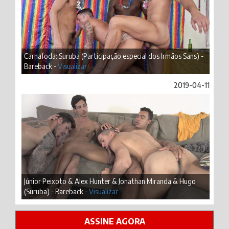
Carnafoda: Suruba (Participação especial dos Irmãos Sans) -
Bareback -
Visualizar
2019-04-11
Júnior Peixoto & Alex Hunter & Jonathan Miranda & Hugo
(Suruba) - Bareback -
Visualizar
ASSINE AGORA