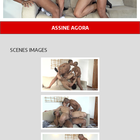
ASSINE AGORA
SCENES IMAGES