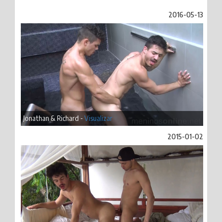
2016-05-13
Jonathan & Richard -
Visualizar
2015-01-02