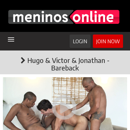
TOGGLE
LOGIN
JOIN NOW
NAVIGATION
Hugo & Victor & Jonathan -
Bareback