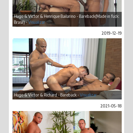
Hugo & Victor & Henrique Bailarino - Bareback(Made in fuck:
Brasil) -
Visualizar
2019-12-19
Hugo & Victor & Richard - Bareback -
Visualizar
2021-05-18