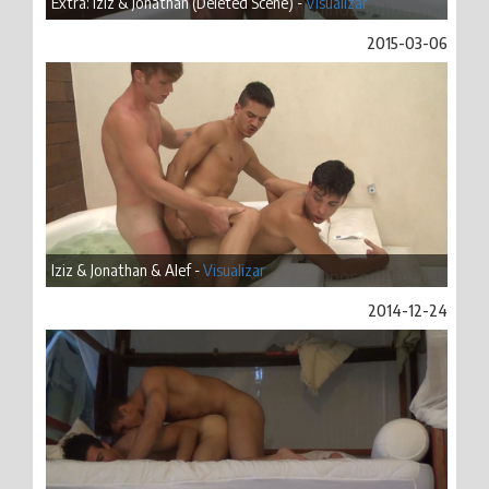
Extra: Iziz & Jonathan (Deleted Scene) -
Visualizar
2015-03-06
Iziz & Jonathan & Alef -
Visualizar
2014-12-24