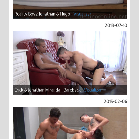
Reality Boys: Jonathan & Hugo -
Visualizar
2019-07-10
Erick & Jonathan Miranda - Bareback -
Visualizar
2015-02-06