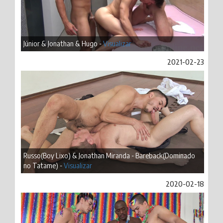
Júnior & Jonathan & Hugo -
Visualizar
2021-02-23
Russo(Boy Lixo) & Jonathan Miranda - Bareback(Dominado
no Tatame) -
Visualizar
2020-02-18