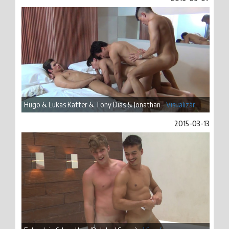
Hugo & Lukas Katter & Tony Dias & Jonathan -
Visualizar
2015-03-13