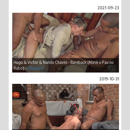
2021-09-23
Hugo & Victor & Nando Chaves - Bareback (Atirei o Pau no
Rabo) -
Visualizar
2019-10-31