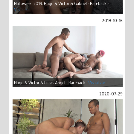
Halloween 2019: Hugo & Victor & Gabriel - Bareback -
Visualizar
2019-10-16
Hugo & Victor & Lucas Angel - Bareback -
Visualizar
2020-07-29