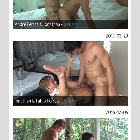
André Ferraz & Jonathan -
Visualizar
2015-03-23
Jonathan & Fábio Ferraz -
Visualizar
2014-12-05