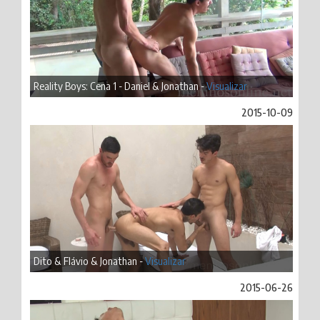
Reality Boys: Cena 1 - Daniel & Jonathan -
Visualizar
2015-10-09
Dito & Flávio & Jonathan -
Visualizar
2015-06-26