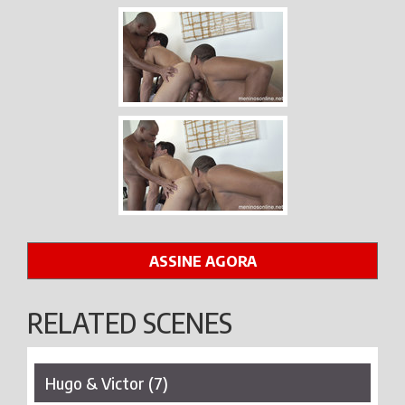
ASSINE AGORA
RELATED SCENES
Hugo & Victor (7)