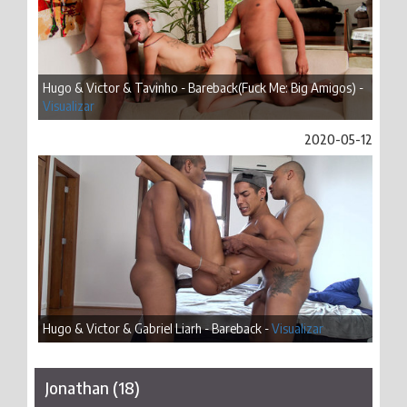
Hugo & Victor & Tavinho - Bareback(Fuck Me: Big Amigos) -
Visualizar
2020-05-12
Hugo & Victor & Gabriel Liarh - Bareback -
Visualizar
Jonathan (18)