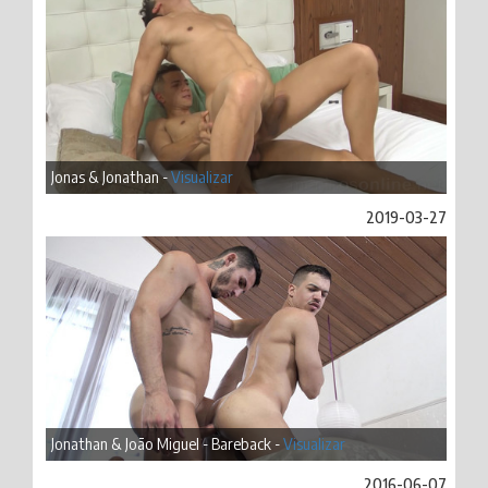
Jonas & Jonathan -
Visualizar
2019-03-27
Jonathan & João Miguel - Bareback -
Visualizar
2016-06-07