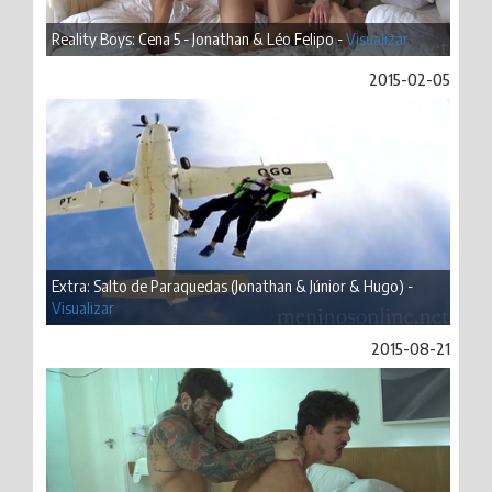
Reality Boys: Cena 5 - Jonathan & Léo Felipo -
Visualizar
2015-02-05
Extra: Salto de Paraquedas (Jonathan & Júnior & Hugo) -
Visualizar
2015-08-21