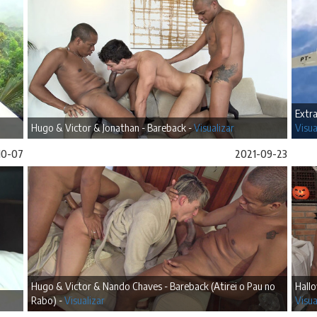
Extra
Hugo & Victor & Jonathan - Bareback -
Visualizar
Visua
10-07
2021-09-23
Hugo & Victor & Nando Chaves - Bareback (Atirei o Pau no
Hallo
Rabo) -
Visualizar
Visua