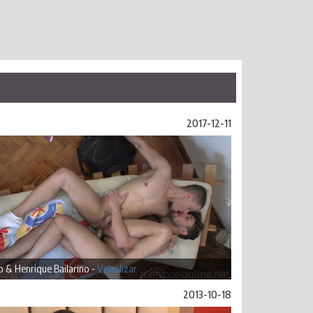
2017-12-11
 & Henrique Bailarino -
Visualizar
2013-10-18