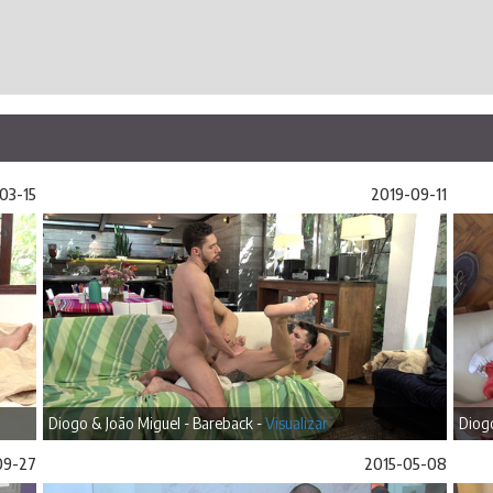
03-15
2019-09-11
Diogo & João Miguel - Bareback -
Visualizar
Diogo
09-27
2015-05-08