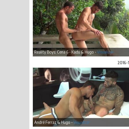
Reality Boys: Cena 6 - Kadu & Hugo -
Visualizar
2016-
André Ferraz & Hugo -
Visualizar