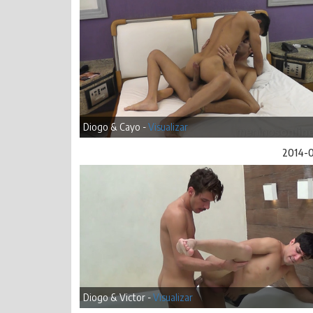
Diogo & Cayo -
Visualizar
2014-
Diogo & Victor -
Visualizar