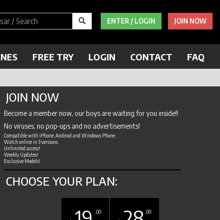
ENTER / LOGIN
JOIN NOW
ENES
FREE TRY
LOGIN
CONTACT
FAQ
JOIN NOW
Become a member now, our boys are waiting for you inside!!
No viruses, no pop-ups and no advertisements!
Compatible with iPhone, Android and Windows Phone.
Watch online in 3 versions
Unlimited access!
Weekly Updates!
Exclusive Models!
CHOOSE YOUR PLAN:
19
28
,00
,00