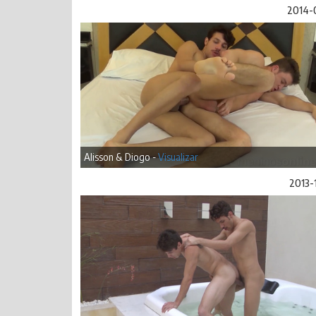
2014-
Alisson & Diogo -
Visualizar
2013-