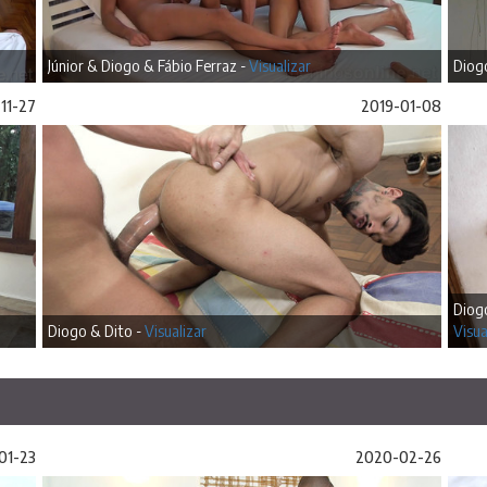
Júnior & Diogo & Fábio Ferraz -
Visualizar
Diogo
11-27
2019-01-08
Diog
Diogo & Dito -
Visualizar
Visua
01-23
2020-02-26