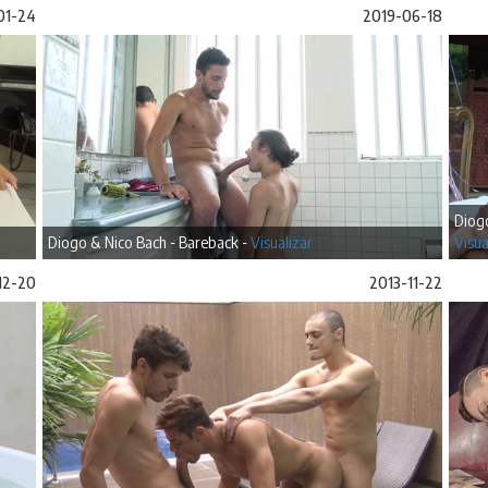
01-24
2019-06-18
Diogo
Diogo & Nico Bach - Bareback -
Visualizar
Visua
12-20
2013-11-22