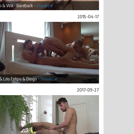
 & Will - Bareback -
Visualizar
2015-04-17
& Léo Felipo & Diogo -
Visualizar
2017-09-27