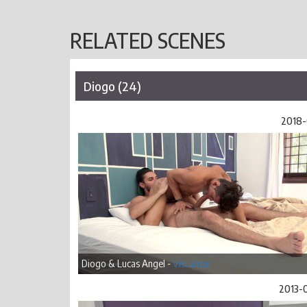
RELATED SCENES
Diogo (24)
2018-
Diogo & Lucas Angel -
Visualizar
2013-