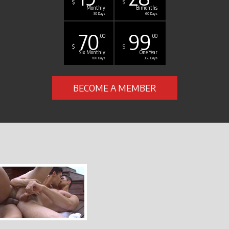
$
$
Monthly
Bimonths
30 Days
60 Days
70
99
,00
,00
$
$
Six Monthly
One Year
180 Days
365 Days
BECOME A MEMBER