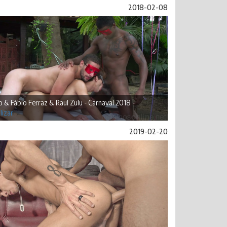
2018-02-08
 & Fábio Ferraz & Raul Zulu - Carnaval 2018 -
lizar
2019-02-20