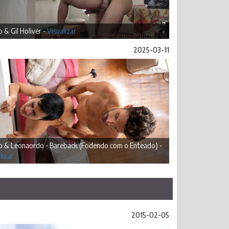
 & Gil Holiver -
Visualizar
2025-03-11
o & Leonaordo - Bareback (Fodendo com o Enteado) -
lizar
2015-02-05