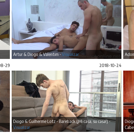
Artur & Diogo & Valentim -
Visualizar
Adon
08-29
2018-10-24
Diogo & Guilherme Lotz - Bareback (¡Mi casa, su casa!) -
Diogo
Visualizar
Cabe