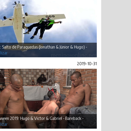
: Salto de Paraquedas (Jonathan & Júnior & Hugo) -
lizar
2019-10-31
ween 2019: Hugo & Victor & Gabriel - Bareback -
lizar