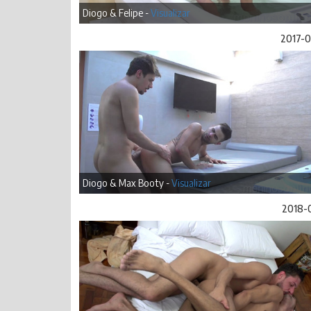
Diogo & Felipe -
Visualizar
2017-
Diogo & Max Booty -
Visualizar
2018-