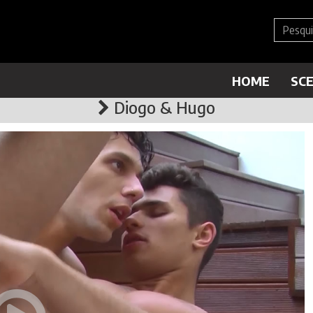
HOME
SC
Diogo & Hugo