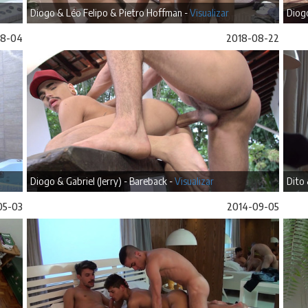
Diogo & Léo Felipo & Pietro Hoffman -
Visualizar
Diogo
08-04
2018-08-22
Diogo & Gabriel (Jerry) - Bareback -
Visualizar
Dito 
05-03
2014-09-05