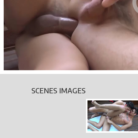
SCENES IMAGES