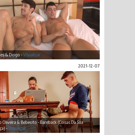
es & Diogo -
Visualizar
2021-12-07
 Oliveira & Bebecito - Bareback (Coisas Da Sua
ça) -
Visualizar