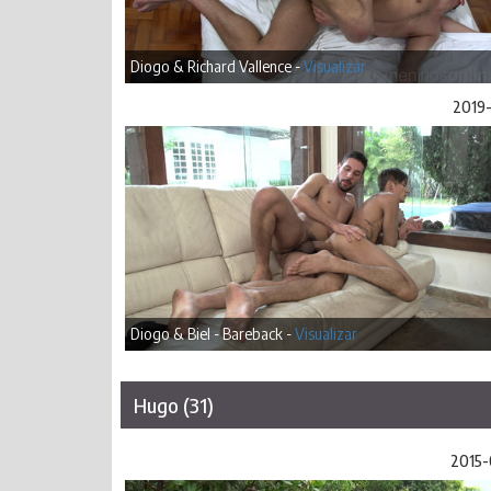
Diogo & Richard Vallence -
Visualizar
2019-
Diogo & Biel - Bareback -
Visualizar
Hugo (31)
2015-