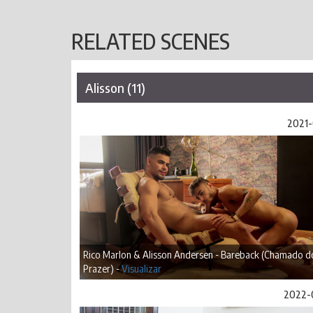
RELATED SCENES
Alisson (11)
2021-
Rico Marlon & Alisson Andersen - Bareback (Chamado d
Prazer) -
Visualizar
2022-