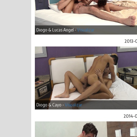
Diogo & Lucas Angel -
Visualizar
2013-
Diogo & Cayo -
Visualizar
2014-