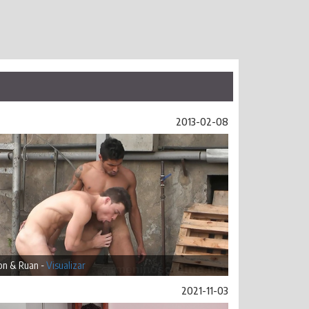
2013-02-08
on & Ruan -
Visualizar
2021-11-03