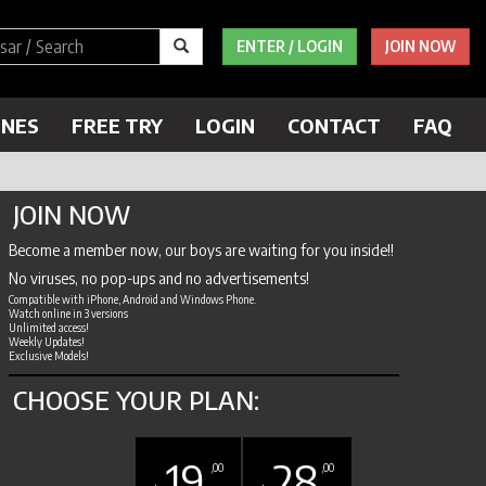
ENTER / LOGIN
JOIN NOW
ENES
FREE TRY
LOGIN
CONTACT
FAQ
JOIN NOW
Become a member now, our boys are waiting for you inside!!
No viruses, no pop-ups and no advertisements!
Compatible with iPhone, Android and Windows Phone.
Watch online in 3 versions
Unlimited access!
Weekly Updates!
Exclusive Models!
CHOOSE YOUR PLAN:
19
28
,00
,00