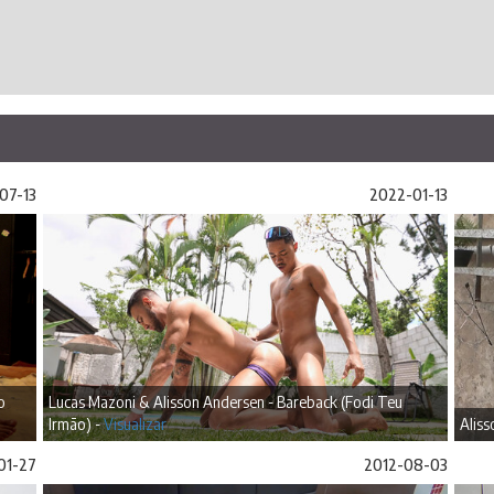
07-13
2022-01-13
o
Lucas Mazoni & Alisson Andersen - Bareback (Fodi Teu
Irmão) -
Visualizar
Aliss
01-27
2012-08-03