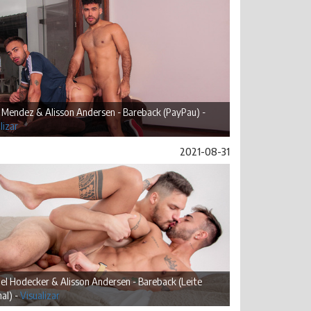
 Mendez & Alisson Andersen - Bareback (PayPau) -
lizar
2021-08-31
l Hodecker & Alisson Andersen - Bareback (Leite
al) -
Visualizar