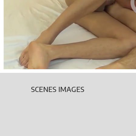
SCENES IMAGES