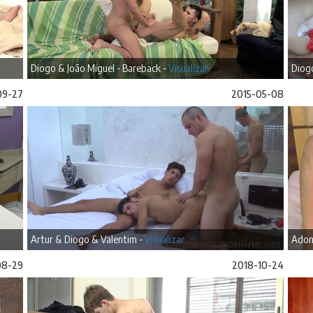
Diogo & João Miguel - Bareback -
Visualizar
Diogo
09-27
2015-05-08
Artur & Diogo & Valentim -
Visualizar
Adon
08-29
2018-10-24