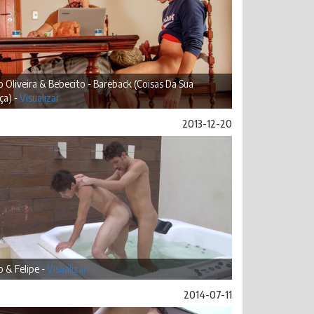
 Oliveira & Bebecito - Bareback (Coisas Da Sua
ça) -
Visualizar
2013-12-20
 & Felipe -
Visualizar
2014-07-11