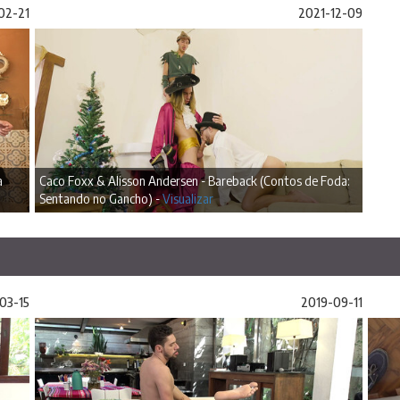
02-21
2021-12-09
a
Caco Foxx & Alisson Andersen - Bareback (Contos de Foda:
Sentando no Gancho) -
Visualizar
03-15
2019-09-11