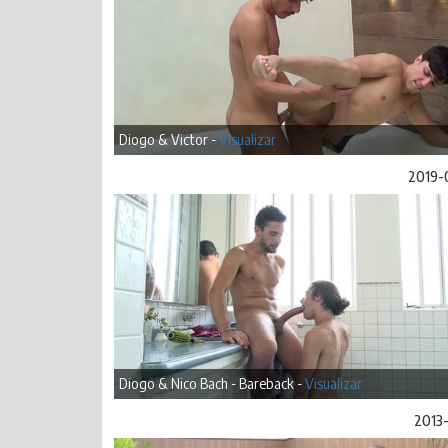
Diogo & Victor -
Visualizar
2019-
Diogo & Nico Bach - Bareback -
Visualizar
2013-