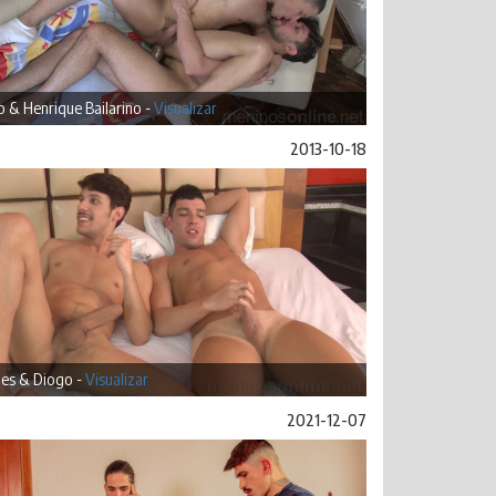
 & Henrique Bailarino -
Visualizar
2013-10-18
es & Diogo -
Visualizar
2021-12-07