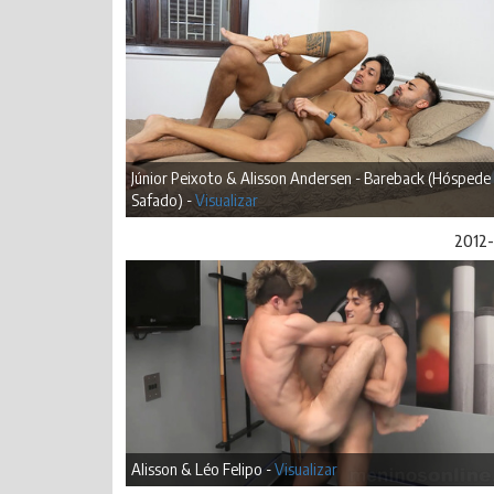
Júnior Peixoto & Alisson Andersen - Bareback (Hóspede
Safado) -
Visualizar
2012-
Alisson & Léo Felipo -
Visualizar