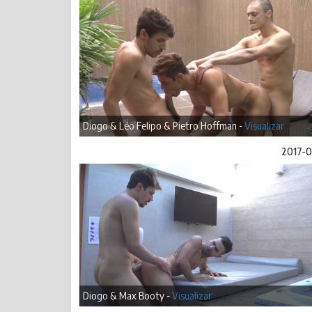
Diogo & Léo Felipo & Pietro Hoffman -
Visualizar
2017-
Diogo & Max Booty -
Visualizar