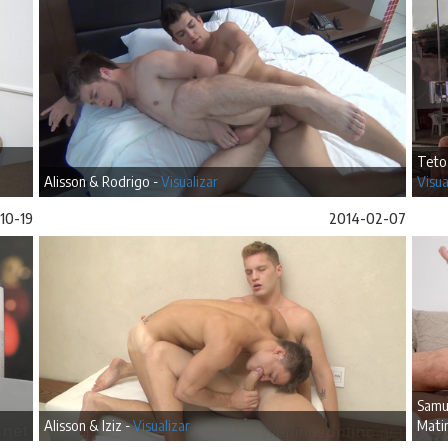
Teto
Alisson & Rodrigo -
Visualizar
Visua
10-19
2014-02-07
Samue
Alisson & Iziz -
Visualizar
Matin