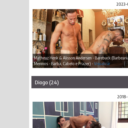
2023-
Matheuz Henk & Alisson Andersen - Bareback (Barbeari
Meninos - Barba, Cabelo e Prazer) -
Visualizar
Diogo (24)
2018-