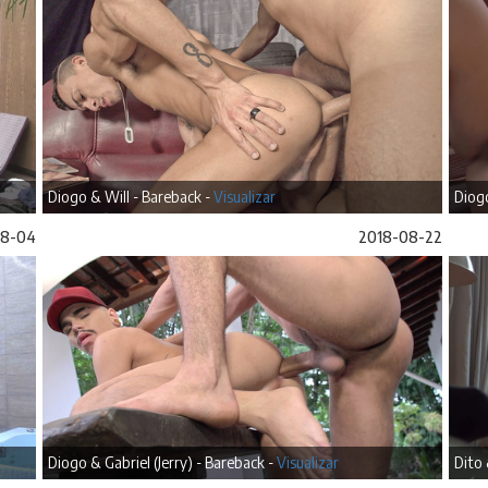
Diogo & Will - Bareback -
Visualizar
Diog
08-04
2018-08-22
Diogo & Gabriel (Jerry) - Bareback -
Visualizar
Dito 