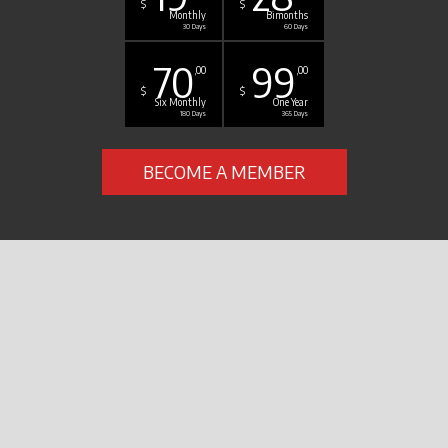
$
$
Monthly
Bimonths
30 Days
60 Days
70
99
,00
,00
$
$
Six Monthly
One Year
180 Days
365 Days
BECOME A MEMBER