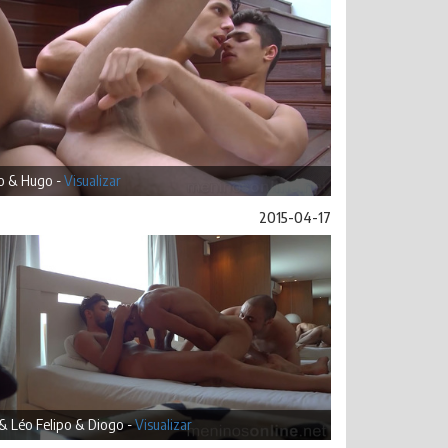
o & Hugo -
Visualizar
2015-04-17
& Léo Felipo & Diogo -
Visualizar