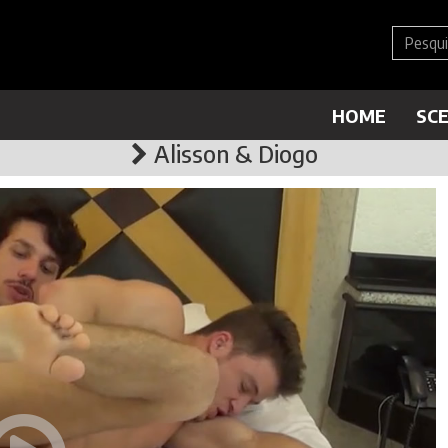
HOME
SC
Alisson & Diogo