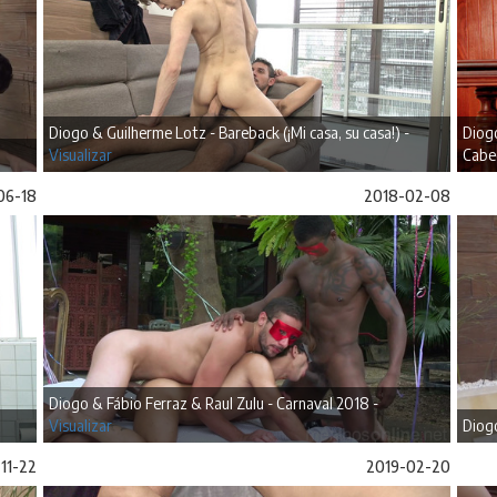
Diogo & Guilherme Lotz - Bareback (¡Mi casa, su casa!) -
Diogo
Visualizar
Cabe
06-18
2018-02-08
Diogo & Fábio Ferraz & Raul Zulu - Carnaval 2018 -
Visualizar
Diogo
11-22
2019-02-20