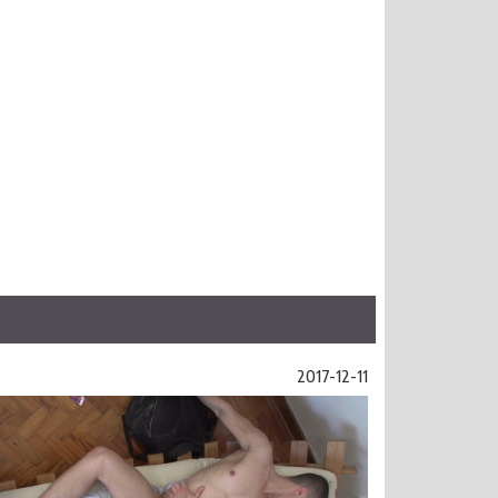
2017-12-11