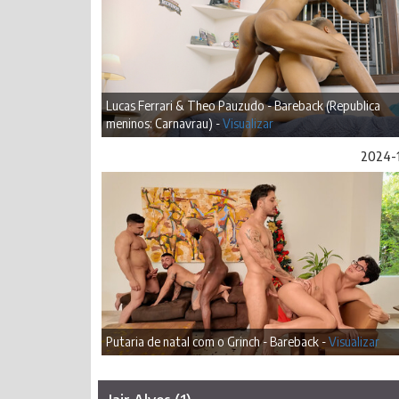
Lucas Ferrari & Theo Pauzudo - Bareback (Republica
meninos: Carnavrau) -
Visualizar
2024-
Putaria de natal com o Grinch - Bareback -
Visualizar