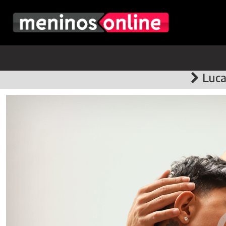
Lucas