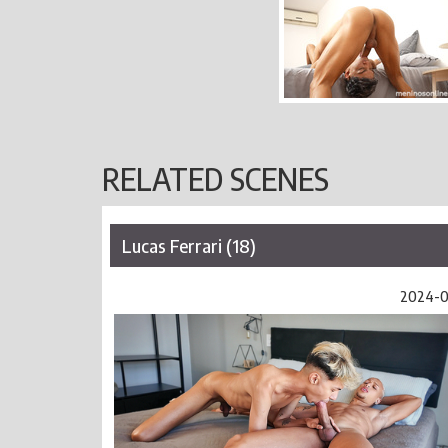
RELATED SCENES
Lucas Ferrari (18)
2024-