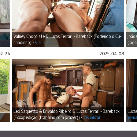
Valney Chocolate & Lucas Ferrari - Bareback (Fodendo o Cu-
Joãoz
nhadinho) -
Visualizar
(Jog
12-24
2025-04-08
Leo Saquetto & Erivaldo Ribeiro & Lucas Ferrari - Bareback
Lucas
(Exxxpedição (trabalho com prazer)) -
Visualizar
Visua