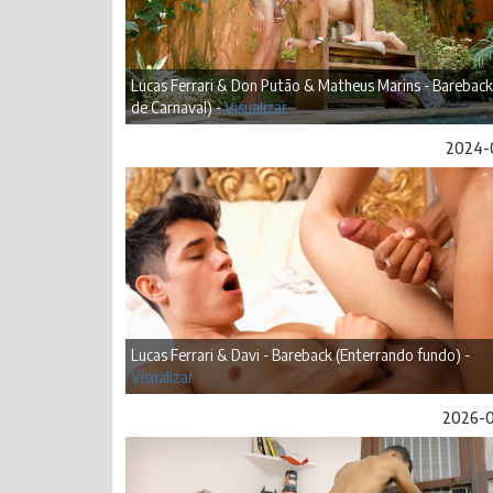
Lucas Ferrari & Don Putão & Matheus Marins - Bareback
de Carnaval) -
Visualizar
2024-
Lucas Ferrari & Davi - Bareback (Enterrando fundo) -
Visualizar
2026-