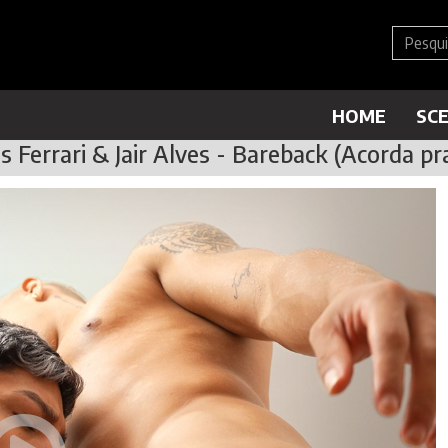
HOME
SC
 Ferrari & Jair Alves - Bareback (Acorda pra