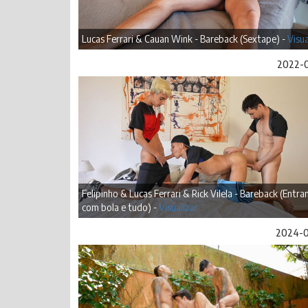
Lucas Ferrari & Cauan Wink - Bareback (Sextape) -
Visua
2022-
Felipinho & Lucas Ferrari & Rick Vilela - Bareback (Entr
com bola e tudo) -
Visualizar
2024-