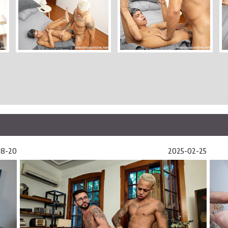
08-20
2025-02-25