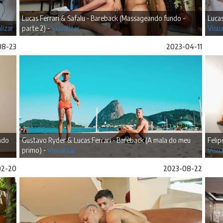
Lucas Ferrari & Safalu - Bareback (Massageando fundo -
Lucas
lizar
parte 2) -
Visualizar
Visua
08-23
2023-04-11
ando
Gustavo Ryder & Lucas Ferrari - Bareback (A mala do meu
Felip
primo) -
Visualizar
Visua
02-20
2023-08-22