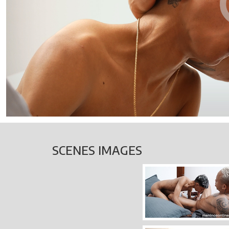
SCENES IMAGES