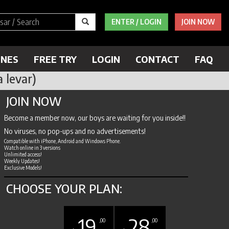
ENTER / LOGIN
JOIN NOW
ENES
FREE TRY
LOGIN
CONTACT
FAQ
 levar)
JOIN NOW
Become a member now, our boys are waiting for you inside!!
No viruses, no pop-ups and no advertisements!
Compatible with iPhone, Android and Windows Phone.
Watch online in 3 versions
Unlimited access!
Weekly Updates!
Exclusive Models!
CHOOSE YOUR PLAN:
19
28
,00
,00