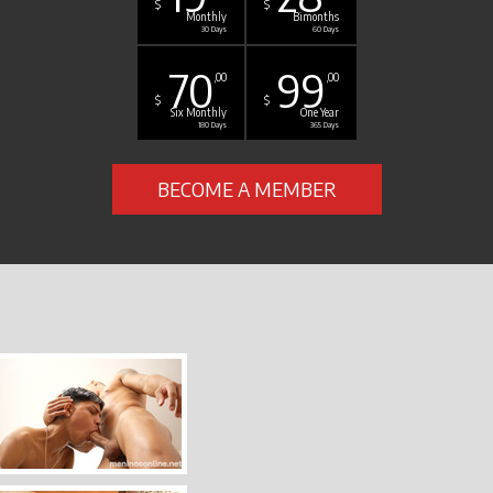
$
$
Monthly
Bimonths
30 Days
60 Days
70
99
,00
,00
$
$
Six Monthly
One Year
180 Days
365 Days
BECOME A MEMBER