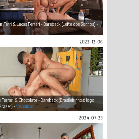
r Ferri & Lucas Ferrari - Bareback (Leite dos Sonhos) -
lizar
2022-12-06
 Ferrari & Chocolate - Bareback (Brasileirinhos: Jogo
Prazer) -
Visualizar
2024-07-23