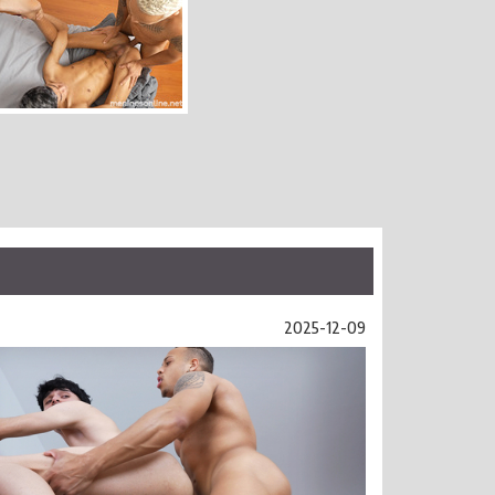
2025-12-09