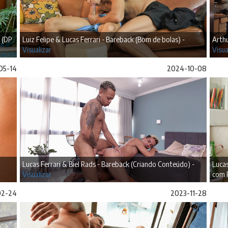
 (DP
Luiz Felipe & Lucas Ferrari - Bareback (Bom de bolas) -
Arthu
Visualizar
Visua
05-14
2024-10-08
Lucas Ferrari & Biel Rads - Bareback (Criando Conteúdo) -
Lucas
Visualizar
com 
02-24
2023-11-28