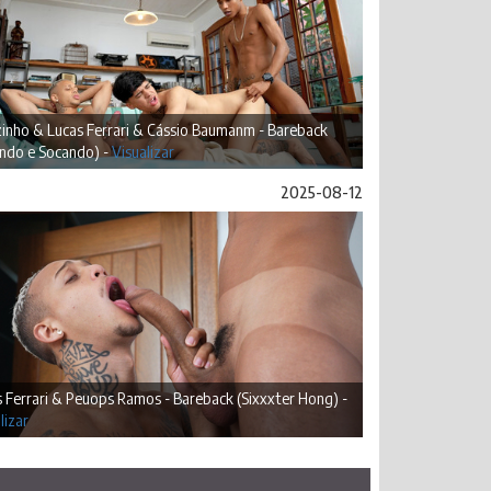
inho & Lucas Ferrari & Cássio Baumanm - Bareback
ando e Socando) -
Visualizar
2025-08-12
 Ferrari & Peuops Ramos - Bareback (Sixxxter Hong) -
lizar