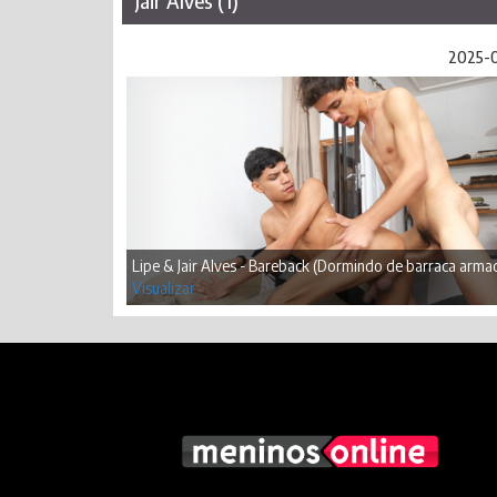
Jair Alves (1)
2025-
Lipe & Jair Alves - Bareback (Dormindo de barraca arma
Visualizar