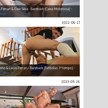
 Ferrari & Davi Silva - Bareback (Caixa Misteriosa) -
lizar
2022-06-21
inho & Lucas Ferrari - Bareback (Futbolas: 1º tempo) -
lizar
2023-09-26