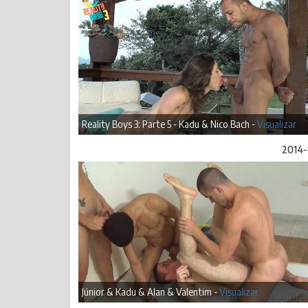
Reality Boys 3: Parte 5 - Kadu & Nico Bach -
Visualizar
2014-
Júnior & Kadu & Alan & Valentim -
Visualizar