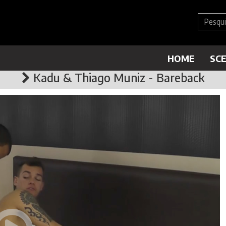
HOME
SC
Kadu & Thiago Muniz - Bareback