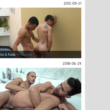
2012-09-21
las & Kadu -
Visualizar
2018-06-29