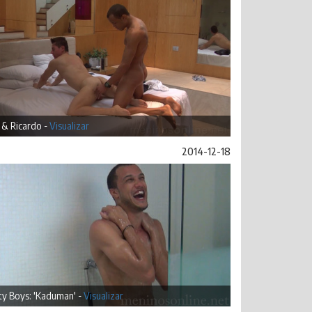
 & Ricardo -
Visualizar
2014-12-18
ty Boys: 'Kaduman' -
Visualizar