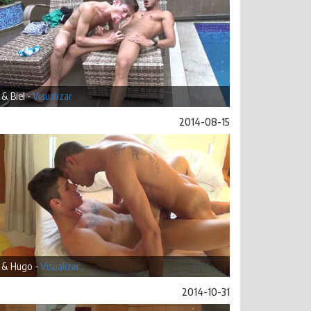
& Biel -
Visualizar
2014-08-15
 & Hugo -
Visualizar
2014-10-31