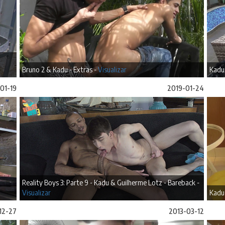
Bruno 2 & Kadu - Extras -
Visualizar
Kadu 
01-19
2019-01-24
Reality Boys 3: Parte 9 - Kadu & Guilherme Lotz - Bareback -
Visualizar
Kadu
12-27
2013-03-12