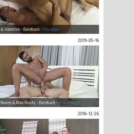
 & Valentim - Bareback -
Visualizar
2019-05-16
 Nunes & Max Booty - Bareback -
Visualizar
2016-12-26