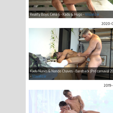
Reality Boys: Cena 6 - Kadu & Hugo -
Visualizar
2020-
Kadu Nunes & Nando Chaves - Bareback (Pré carnaval 2
-
Visualizar
2019-