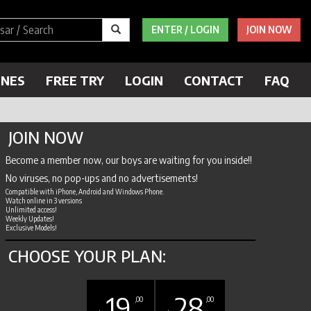
ENTER / LOGIN
JOIN NOW
ENES
FREE TRY
LOGIN
CONTACT
FAQ
JOIN NOW
Become a member now, our boys are waiting for you inside!!
No viruses, no pop-ups and no advertisements!
Compatible with iPhone, Android and Windows Phone.
Watch online in 3 versions
Unlimited access!
Weekly Updates!
Exclusive Models!
CHOOSE YOUR PLAN:
19
28
,00
,00