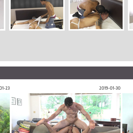
01-23
2019-01-30