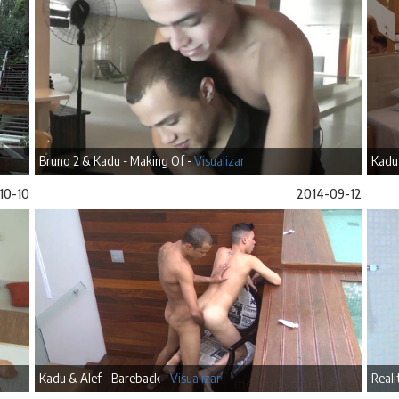
Bruno 2 & Kadu - Making Of -
Visualizar
Kadu
10-10
2014-09-12
Kadu & Alef - Bareback -
Visualizar
Reali