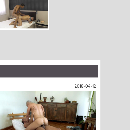
2018-04-12