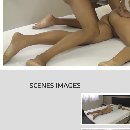
SCENES IMAGES