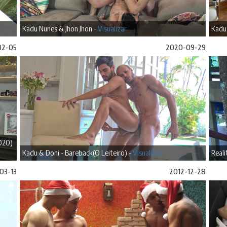
Kadu Nunes & Jhon Jhon -
Visualizar
Kadu 
02-05
2020-09-29
020)
Kadu & Doni - Bareback(O Leiteiro) -
Visualizar
Reali
03-13
2012-12-28