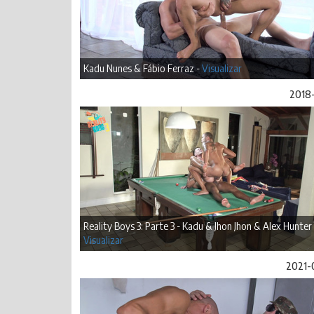
Kadu Nunes & Fábio Ferraz -
Visualizar
2018-
Reality Boys 3: Parte 3 - Kadu & Jhon Jhon & Alex Hunter 
Visualizar
2021-