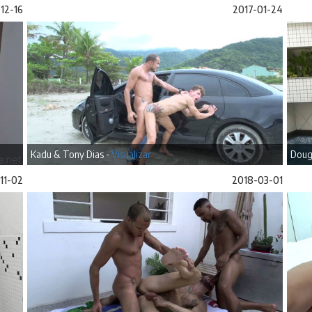
12-16
2017-01-24
Kadu & Tony Dias -
Visualizar
Doug
11-02
2018-03-01