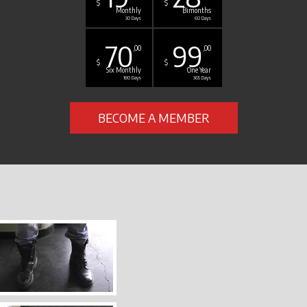
$
$
Monthly
Bimonths
30 Days
60 Days
70
99
,00
,00
$
$
Six Monthly
One Year
180 Days
365 Days
BECOME A MEMBER