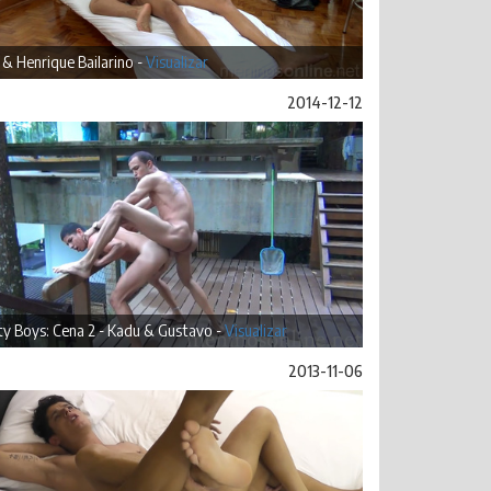
& Henrique Bailarino -
Visualizar
2014-12-12
ty Boys: Cena 2 - Kadu & Gustavo -
Visualizar
2013-11-06