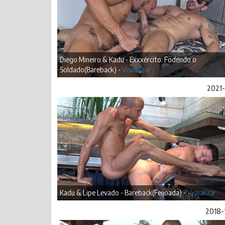
Diego Mineiro & Kadu - Exxxército: Fodendo o
Soldado(Bareback) -
Visualizar
2021-
Kadu & Lipe Levado - Bareback(Feijoada) -
Visualizar
2018-