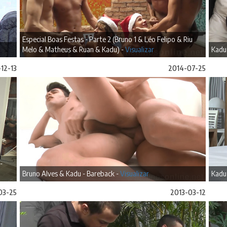
Especial Boas Festas - Parte 2 (Bruno 1 & Léo Felipo & Riu
Melo & Matheus & Ruan & Kadu) -
Visualizar
Kadu
12-13
2014-07-25
-
Bruno Alves & Kadu - Bareback -
Visualizar
Kadu
03-25
2013-03-12