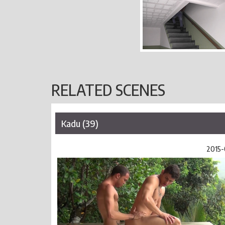
RELATED SCENES
Kadu (39)
2015-