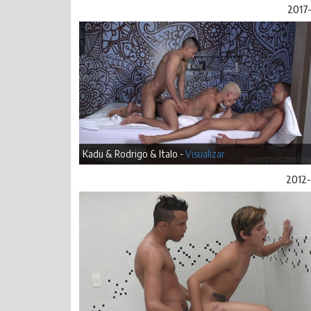
2017-
Kadu & Rodrigo & Italo -
Visualizar
2012-