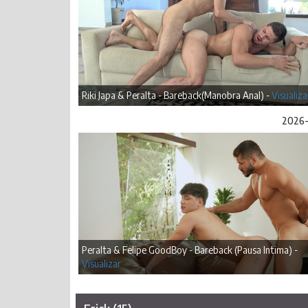
Riki Japa & Peralta - Bareback(Manobra Anal) -
Visualiza
2026-
Peralta & Felipe GoodBoy - Bareback (Pausa Intima) -
Visualizar