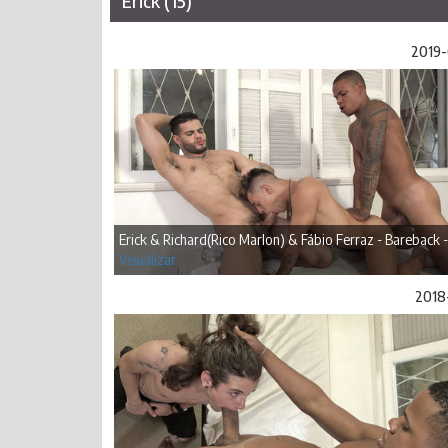
Erick (15)
2019-
Erick & Richard(Rico Marlon) & Fábio Ferraz - Bareback -
Visualizar
2018-