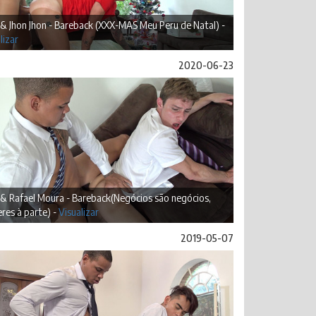
 & Jhon Jhon - Bareback (XXX-MAS Meu Peru de Natal) -
lizar
2020-06-23
 & Rafael Moura - Bareback(Negócios são negócios,
res à parte) -
Visualizar
2019-05-07