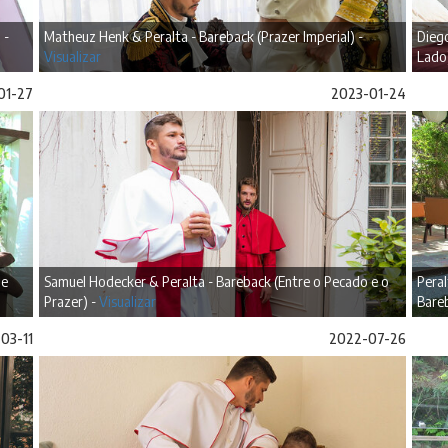
 -
Matheuz Henk & Peralta - Bareback (Prazer Imperial) -
Diego
Visualizar
Lado
01-27
2023-01-24
de
Samuel Hodecker & Peralta - Bareback (Entre o Pecado e o
Peral
Prazer) -
Visualizar
Bare
03-11
2022-07-26