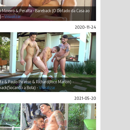
 Mineiro & Peralta - Bareback (O Dotado da Casa ao
) -
Visualizar
2020-11-24
ta & Paulo Picasso & Richard(Rico Marlon) -
back(Socando a Bola) -
Visualizar
2021-05-20