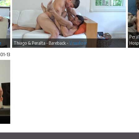
Pera
r
Thiago & Peralta - Bareback -
Visualizar
Hospi
01-13