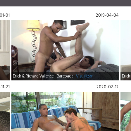
01-01
2019-04-04
Erick & Richard Vallence - Bareback -
Visualizar
Erick
11-21
2020-02-12