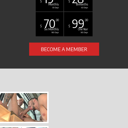
$
$
Monthly
Bimonths
30 Days
60 Days
70
99
,00
,00
$
$
Six Monthly
One Year
180 Days
365 Days
BECOME A MEMBER