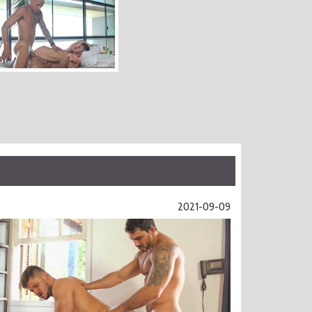
2021-09-09