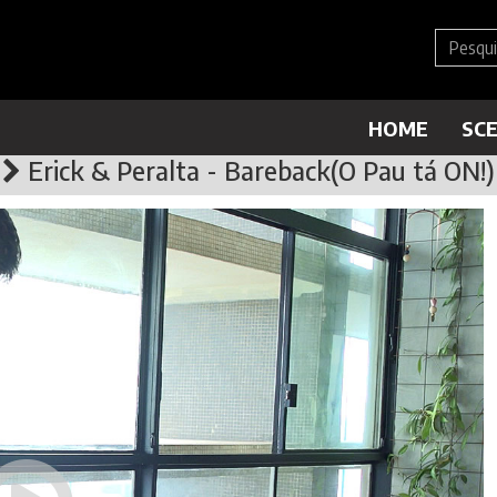
HOME
SC
Erick & Peralta - Bareback(O Pau tá ON!)