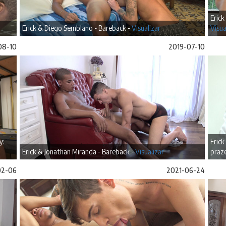
Erick
Erick & Diego Semblano - Bareback -
Visualizar
Visua
08-10
2019-07-10
y:
Erick
Erick & Jonathan Miranda - Bareback -
Visualizar
praze
02-06
2021-06-24