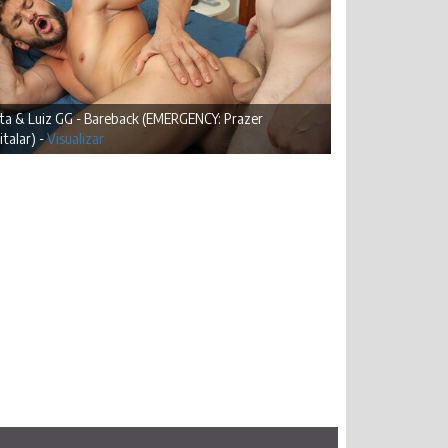
lta & Luiz GG - Bareback (EMERGENCY: Prazer
talar) -
Visualizar