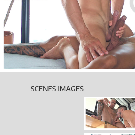
SCENES IMAGES