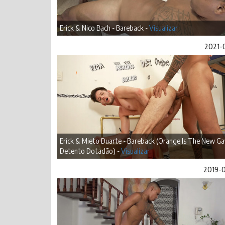
Erick & Nico Bach - Bareback -
Visualizar
2021-
Erick & Mieto Duarte - Bareback (Orange Is The New Ga
Detento Dotadão) -
Visualizar
2019-