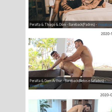
Peralta & Thiago & Doni - Bareback(Padres) -
Visualizar
2020-
Peralta & Dom Arthur - Bareback(Belos e Safados) -
Visualizar
2020-