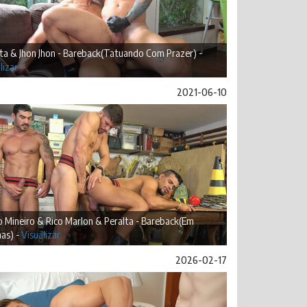
ta & Jhon Jhon - Bareback(Tatuando Com Prazer) -
lizar
2021-06-10
 Mineiro & Rico Marlon & Peralta - Bareback(Em
as) -
Visualizar
2026-02-17