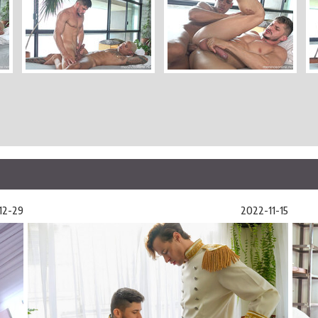
12-29
2022-11-15