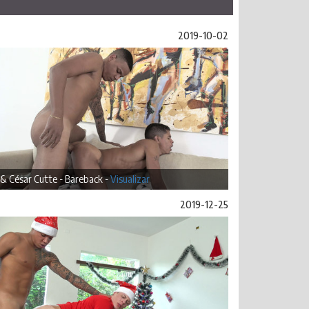
2019-10-02
 & César Cutte - Bareback -
Visualizar
2019-12-25