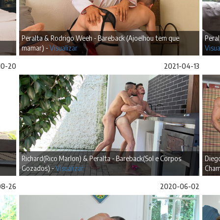
Peralta & Rodrigo Weeh - Bareback (Ajoelhou tem que
Peral
mamar) -
Visualizar
Visua
10-20
2021-04-13
Richard(Rico Marlon) & Peralta - Bareback(Sol e Corpos
Diego
Gozados) -
Visualizar
Cham
08-26
2020-06-02