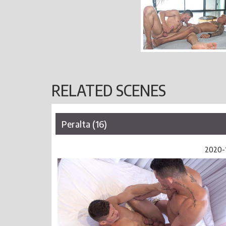
RELATED SCENES
Peralta (16)
2020-