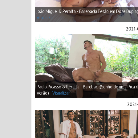
João Miguel & Peralta - Bareback(Tesão em Dose Dupla)
Visualizar
2021-
Paulo Picasso & Peralta - Bareback(Sonho de uma Pica 
Verão) -
Visualizar
2021-