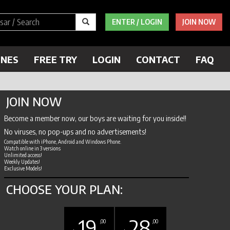
ENTER / LOGIN
JOIN NOW
ENES
FREE TRY
LOGIN
CONTACT
FAQ
JOIN NOW
Become a member now, our boys are waiting for you inside!!
No viruses, no pop-ups and no advertisements!
Compatible with iPhone, Android and Windows Phone.
Watch online in 3 versions
Unlimited access!
Weekly Updates!
Exclusive Models!
CHOOSE YOUR PLAN:
19
28
,00
,00