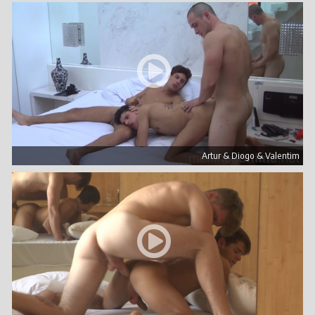
Artur & Diogo & Valentim