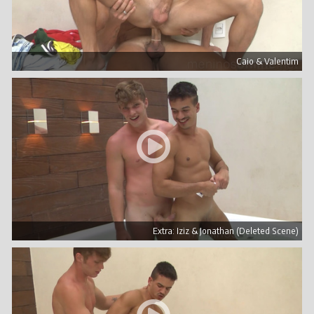
Caio & Valentim
Extra: Iziz & Jonathan (Deleted Scene)