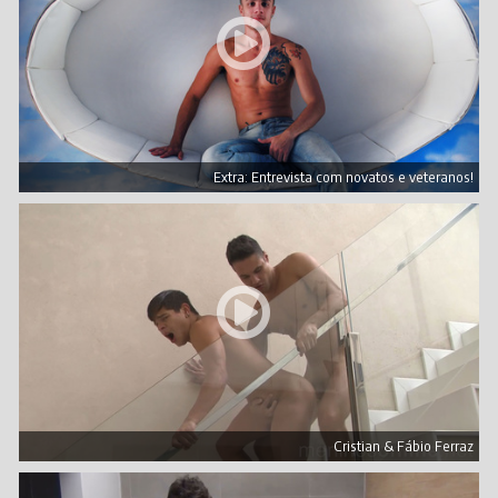
Extra: Entrevista com novatos e veteranos!
Cristian & Fábio Ferraz