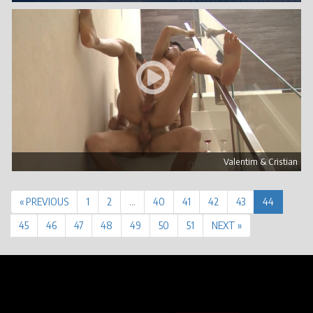
Valentim & Cristian
« PREVIOUS
1
2
…
40
41
42
43
44
45
46
47
48
49
50
51
NEXT »