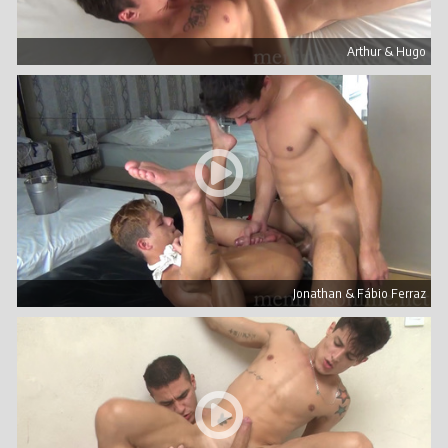
Arthur & Hugo
Jonathan & Fábio Ferraz