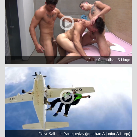
Júnior & Jonathan & Hugo
Extra: Salto de Paraquedas (Jonathan & Júnior & Hugo)