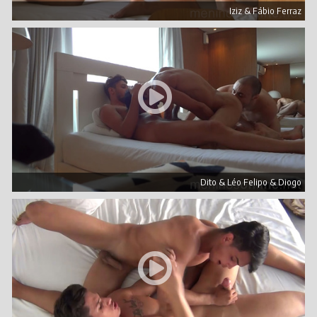
Iziz & Fábio Ferraz
Dito & Léo Felipo & Diogo