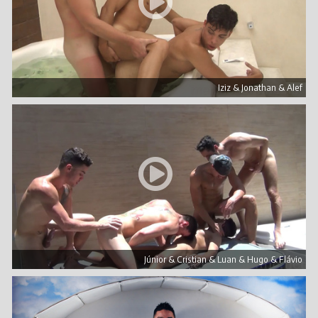
Iziz & Jonathan & Alef
Júnior & Cristian & Luan & Hugo & Flávio