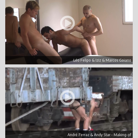
Léo Felipo & Iziz & Marcos Goiano
André Ferraz & Andy Star - Making-of