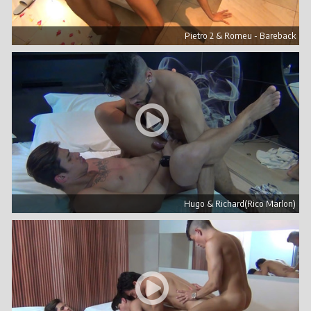
Pietro 2 & Romeu - Bareback
Hugo & Richard(Rico Marlon)