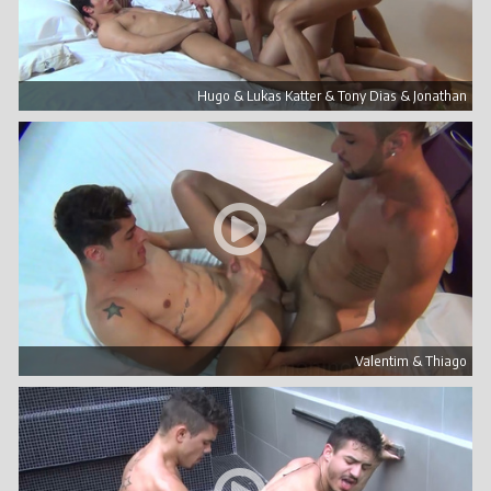
Hugo & Lukas Katter & Tony Dias & Jonathan
Valentim & Thiago