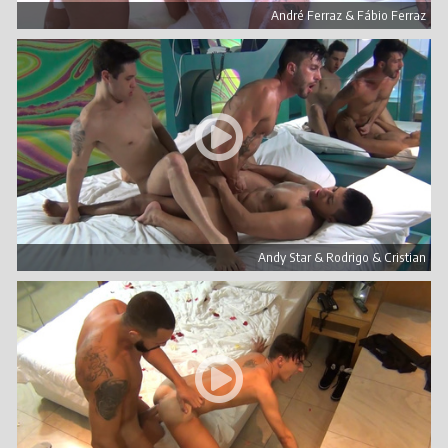
André Ferraz & Fábio Ferraz
Andy Star & Rodrigo & Cristian