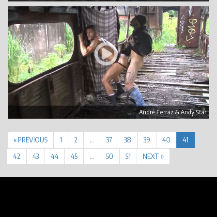
André Ferraz & Andy Star
« PREVIOUS
1
2
…
37
38
39
40
41
42
43
44
45
…
50
51
NEXT »