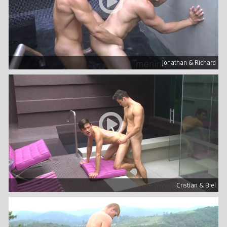
Jonathan & Richard
Cristian & Biel