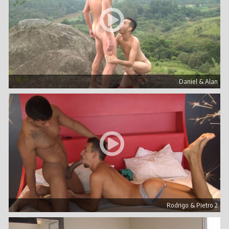
Daniel & Alan
Rodrigo & Pietro 2