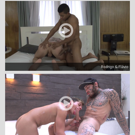
Rodrigo & Flávio