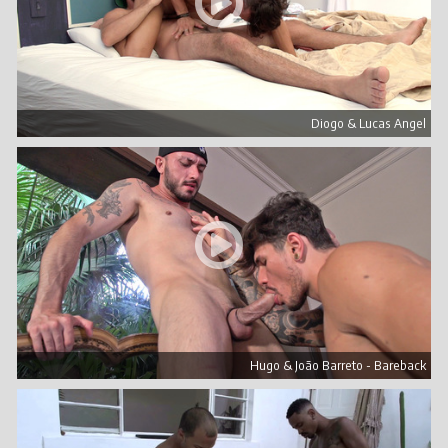
Diogo & Lucas Angel
Hugo & João Barreto - Bareback