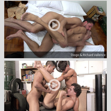
Diogo & Richard Vallence