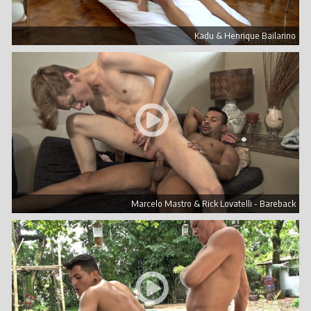
Kadu & Henrique Bailarino
Marcelo Mastro & Rick Lovatelli - Bareback