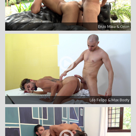
Enzo Maia & Órion
Léo Felipo & Max Booty