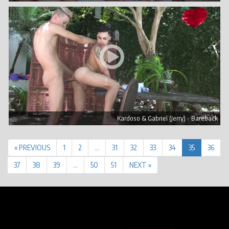
Kardoso & Gabriel (Jerry) - Bareback
« PREVIOUS
1
2
…
31
32
33
34
35
36
37
38
39
…
50
51
NEXT »