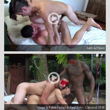
Sam & Flávio
Diogo & Fábio Ferraz & Raul Zulu - Carnaval 2018