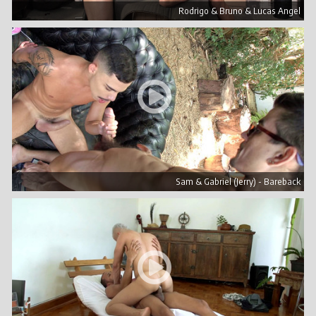
Rodrigo & Bruno & Lucas Angel
Sam & Gabriel (Jerry) - Bareback