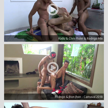
Kadu & Chris Rider & Rodrigo Mix
Rodrigo & Jhon Jhon - Carnaval 2018