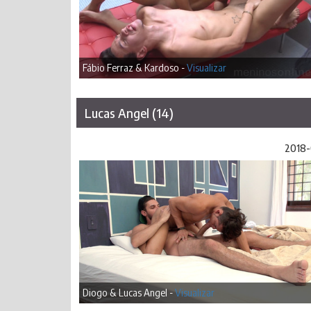
Fábio Ferraz & Kardoso -
Visualizar
Lucas Angel (14)
2018-
Diogo & Lucas Angel -
Visualizar