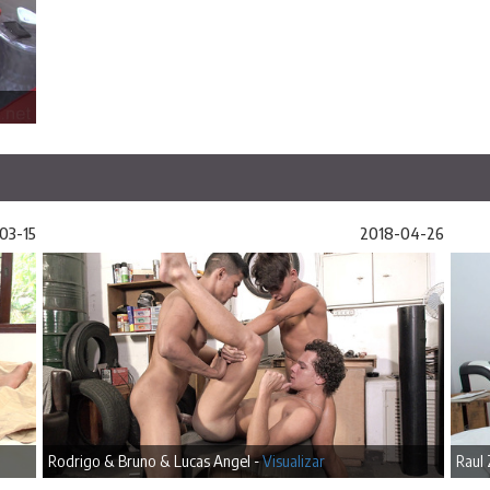
03-15
2018-04-26
Rodrigo & Bruno & Lucas Angel -
Visualizar
Raul 