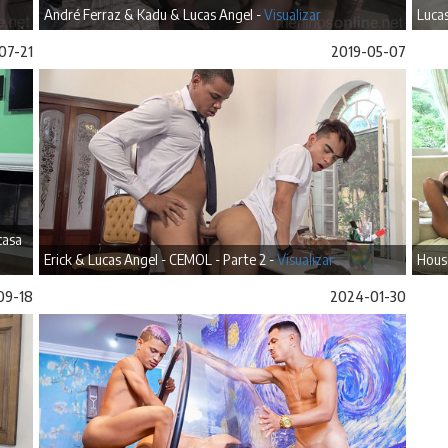
André Ferraz & Kadu & Lucas Angel -
Visualizar
Lucas
07-21
2019-05-07
casa
Erick & Lucas Angel - CEMOL - Parte 2 -
Visualizar
House
09-18
2024-01-30