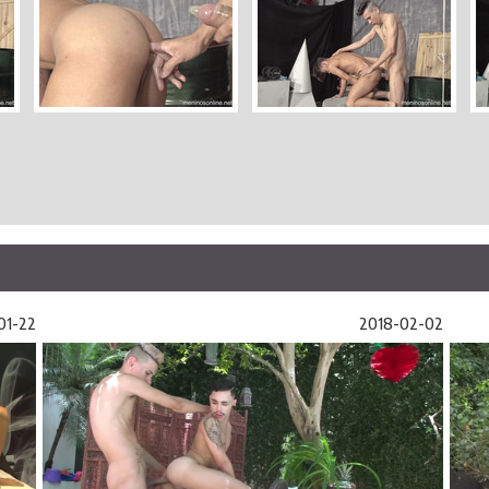
01-22
2018-02-02