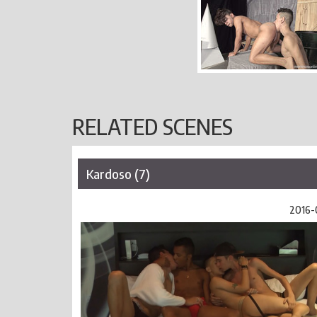
RELATED SCENES
Kardoso (7)
2016-