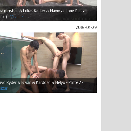
ia (Cristian & Lukas Katter & Flávio & Tony Dias &
oso) -
Visualizar
2016-01-29
vo Ryder & Bryan & Kardoso & Helyo - Parte 2 -
lizar