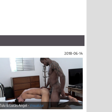
2018-06-14
Zulu & Lucas Angel -
Visualizar