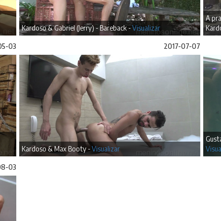
A pra
Kardoso & Gabriel (Jerry) - Bareback -
Visualizar
Kard
05-03
2017-07-07
Gusta
Kardoso & Max Booty -
Visualizar
Visua
08-03