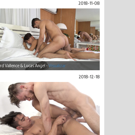
2018-11-08
rd Vallence & Lucas Angel -
Visualizar
2018-12-18