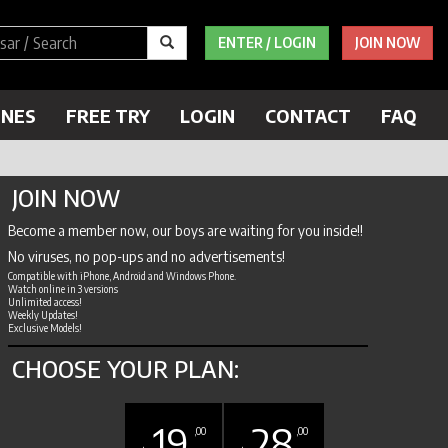
ENTER / LOGIN
JOIN NOW
ENES
FREE TRY
LOGIN
CONTACT
FAQ
JOIN NOW
Become a member now, our boys are waiting for you inside!!
No viruses, no pop-ups and no advertisements!
Compatible with iPhone, Android and Windows Phone.
Watch online in 3 versions
Unlimited access!
Weekly Updates!
Exclusive Models!
CHOOSE YOUR PLAN:
19
28
,00
,00