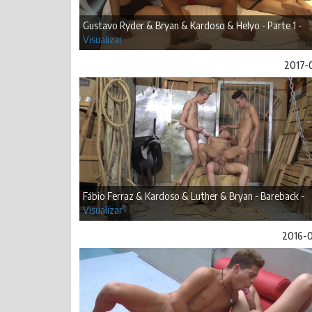
Gustavo Ryder & Bryan & Kardoso & Helyo - Parte 1 -
Visualizar
2017-
Fábio Ferraz & Kardoso & Luther & Bryan - Bareback -
Visualizar
2016-