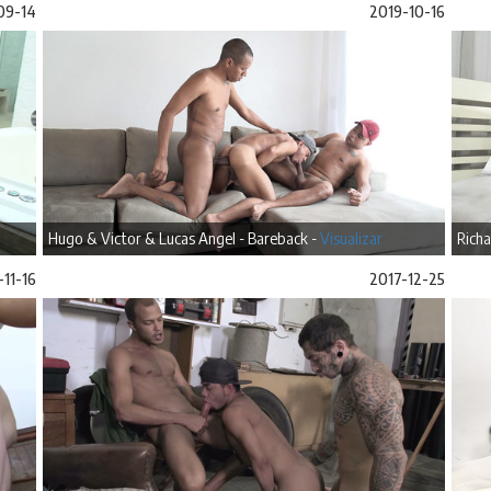
09-14
2019-10-16
Hugo & Victor & Lucas Angel - Bareback -
Visualizar
Richa
-11-16
2017-12-25