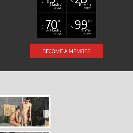
$
$
Monthly
Bimonths
30 Days
60 Days
70
99
,00
,00
$
$
Six Monthly
One Year
180 Days
365 Days
BECOME A MEMBER