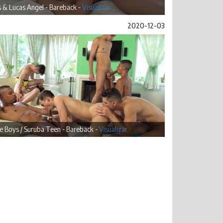
 & Lucas Angel - Bareback -
Visualizar
2020-12-03
 Boys / Suruba Teen - Bareback -
Visualizar