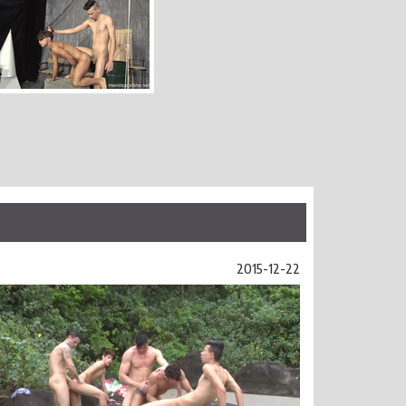
2015-12-22