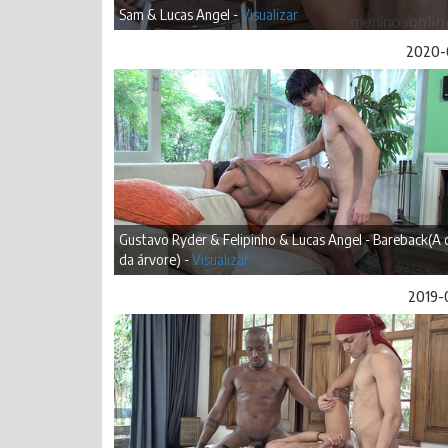
Sam & Lucas Angel -
Visualizar
2020-
Gustavo Ryder & Felipinho & Lucas Angel - Bareback(A 
da árvore) -
Visualizar
2019-