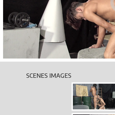
SCENES IMAGES