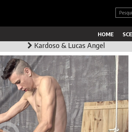
HOME
SC
Kardoso & Lucas Angel