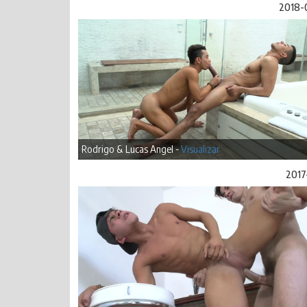
2018-
Rodrigo & Lucas Angel -
Visualizar
2017