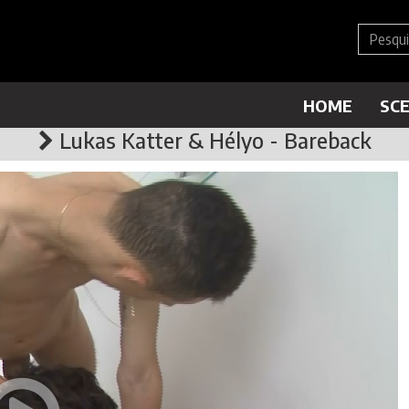
HOME
SC
Lukas Katter & Hélyo - Bareback