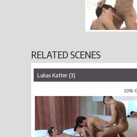
RELATED SCENES
Lukas Katter (3)
2016-