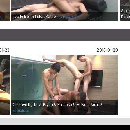
A pra
ar
Léo Felipo & Lukas Katter -
Visualizar
Kard
01-22
2016-01-29
Gustavo Ryder & Bryan & Kardoso & Helyo - Parte 2 -
Visualizar