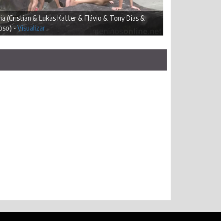
ia (Cristian & Lukas Katter & Flávio & Tony Dias &
oso) -
Visualizar