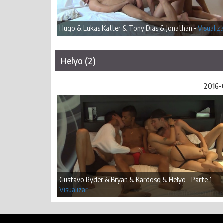
Hugo & Lukas Katter & Tony Dias & Jonathan -
Visualiz
Helyo (2)
2016-
Gustavo Ryder & Bryan & Kardoso & Helyo - Parte 1 -
Visualizar