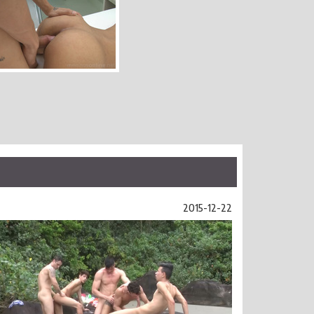
2015-12-22