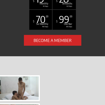
$
$
Monthly
Bimonths
30 Days
60 Days
70
99
,00
,00
$
$
Six Monthly
One Year
180 Days
365 Days
BECOME A MEMBER