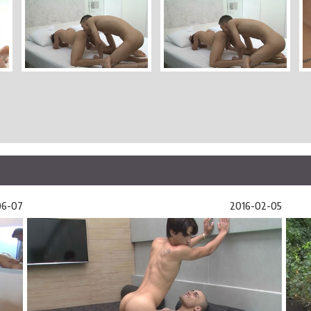
06-07
2016-02-05