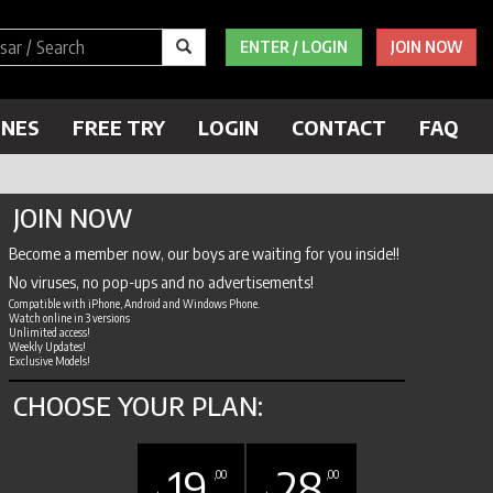
ENTER / LOGIN
JOIN NOW
ENES
FREE TRY
LOGIN
CONTACT
FAQ
JOIN NOW
Become a member now, our boys are waiting for you inside!!
No viruses, no pop-ups and no advertisements!
Compatible with iPhone, Android and Windows Phone.
Watch online in 3 versions
Unlimited access!
Weekly Updates!
Exclusive Models!
CHOOSE YOUR PLAN:
19
28
,00
,00