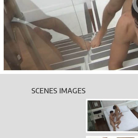
SCENES IMAGES