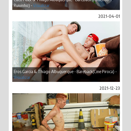
Ruivinho) -
Visualizar
2021-04-01
Eros Garcia & Thiago Albuquerque - Bareback(Cine Piroca) -
Visualizar
2021-12-23