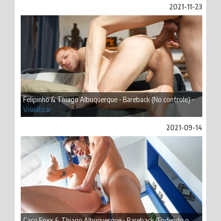
2021-11-23
Felipinho & Thiago Albuquerque - Bareback (No controle) -
Visualizar
2021-09-14
Caco Foxx & Thiago Albuquerque - Bareback (Fodendo o