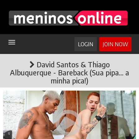
TOGGLE
LOGIN
JOIN NOW
NAVIGATION
David Santos & Thiago
Albuquerque - Bareback (Sua pipa... a
minha pica!)