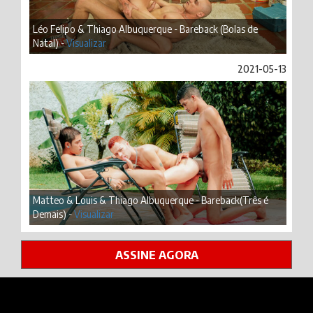
Léo Felipo & Thiago Albuquerque - Bareback (Bolas de
Natal) -
Visualizar
2021-05-13
Matteo & Louis & Thiago Albuquerque - Bareback(Três é
Demais) -
Visualizar
ASSINE AGORA