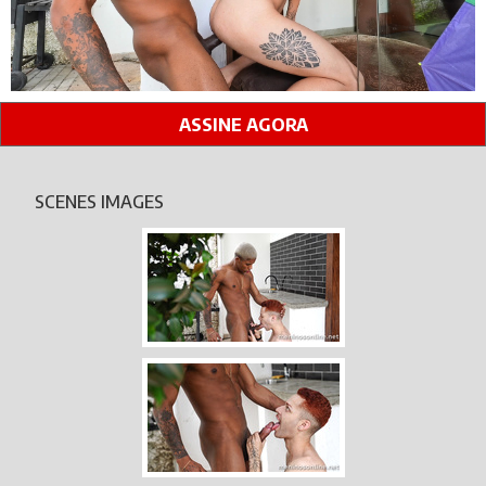
ASSINE AGORA
SCENES IMAGES