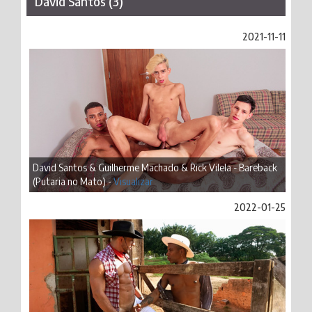
David Santos (3)
2021-11-11
David Santos & Guilherme Machado & Rick Vilela - Bareback
(Putaria no Mato) -
Visualizar
2022-01-25