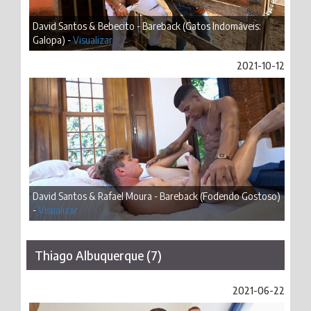
David Santos & Bebecito - Bareback (Gatos Indomáveis:
Galopa) -
Visualizar
2021-10-12
David Santos & Rafael Moura - Bareback (Fodendo Gostoso)
-
Visualizar
Thiago Albuquerque (7)
2021-06-22