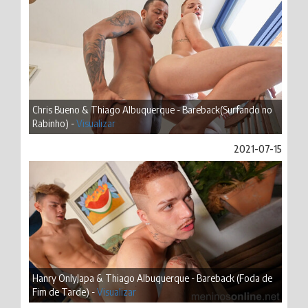
Chris Bueno & Thiago Albuquerque - Bareback(Surfando no
Rabinho) -
Visualizar
2021-07-15
Hanry OnlyJapa & Thiago Albuquerque - Bareback (Foda de
Fim de Tarde) -
Visualizar