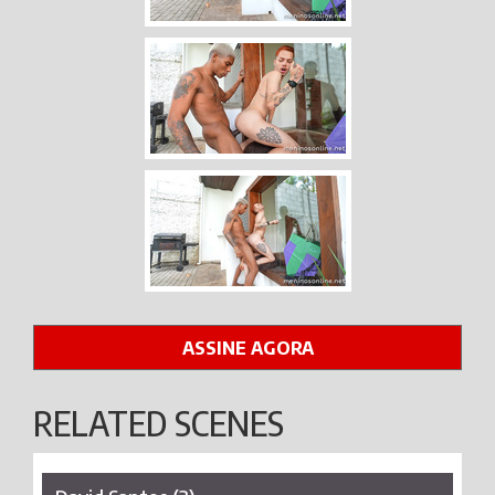
ASSINE AGORA
RELATED SCENES