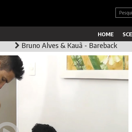
HOME
SC
Bruno Alves & Kauã - Bareback