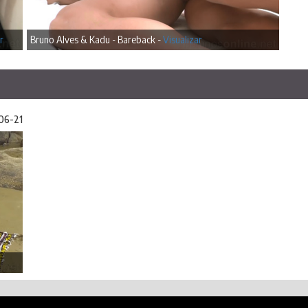
r
Bruno Alves & Kadu - Bareback -
Visualizar
06-21