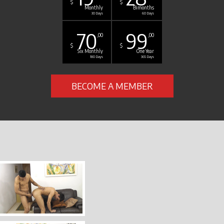
$
$
Monthly
Bimonths
30 Days
60 Days
70
99
,00
,00
$
$
Six Monthly
One Year
180 Days
365 Days
BECOME A MEMBER