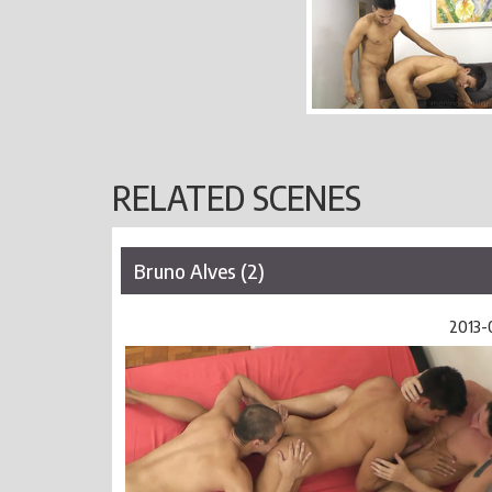
RELATED SCENES
Bruno Alves (2)
2013-