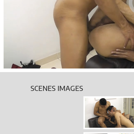
SCENES IMAGES