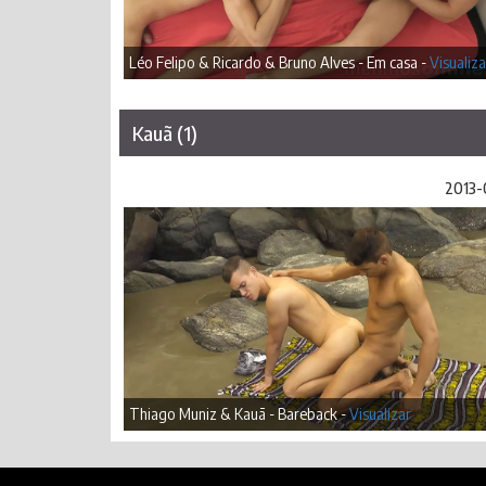
Léo Felipo & Ricardo & Bruno Alves - Em casa -
Visualiza
Kauã (1)
2013-
Thiago Muniz & Kauã - Bareback -
Visualizar