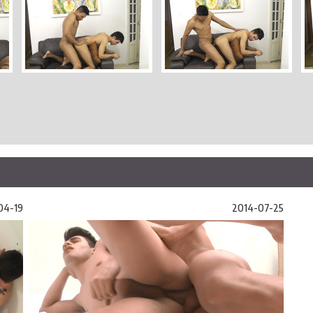
04-19
2014-07-25