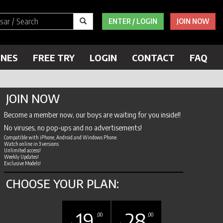
ENTER / LOGIN
JOIN NOW
ENES
FREE TRY
LOGIN
CONTACT
FAQ
JOIN NOW
Become a member now, our boys are waiting for you inside!!
No viruses, no pop-ups and no advertisements!
Compatible with iPhone, Android and Windows Phone.
Watch online in 3 versions
Unlimited access!
Weekly Updates!
Exclusive Models!
CHOOSE YOUR PLAN:
19
28
,00
,00